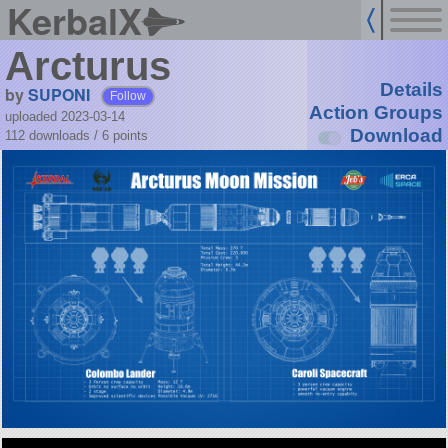
KerbalX
Arcturus
Details
by
SUPONI
Follow
Action Groups
uploaded 2023-03-14
Download
112 downloads /
6
points