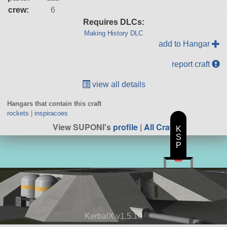
crew:
6
Requires DLCs:
Making History DLC
add to Hangar
report craft
view all details
Hangars that contain this craft
rockets
|
inspiracoes
View SUPONI's
profile
|
All Craft
K
S
P
KerbalX v1.5.10