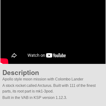
Description
Apollo style moon mission with Colombo Lander
A stock rocket called Arcturus. Built with 111 of the finest
parts, its root part is mk1-3pod.
Built in the VAB in KSP version 1.12.3.