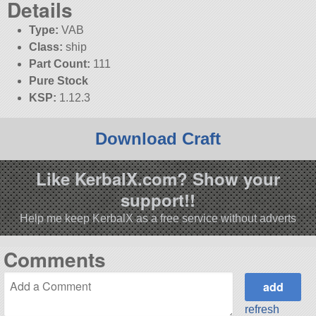
Details
Type:
VAB
Class:
ship
Part Count:
111
Pure Stock
KSP:
1.12.3
Download Craft
Like KerbalX.com? Show your
support!!
Help me keep KerbalX as a free service without adverts
Comments
refresh