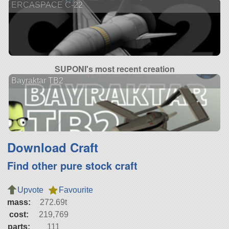
ERCASPACE C-22
SUPONI's most recent creation
Bayraktar TB2
Download Craft
Find other pure stock craft
Upvote
Favourite
mass:
272.69t
cost:
219,769
parts:
111