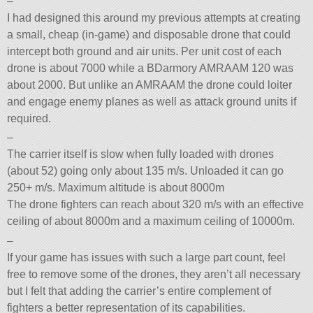
–
I had designed this around my previous attempts at creating
a small, cheap (in-game) and disposable drone that could
intercept both ground and air units. Per unit cost of each
drone is about 7000 while a BDarmory AMRAAM 120 was
about 2000. But unlike an AMRAAM the drone could loiter
and engage enemy planes as well as attack ground units if
required.
–
The carrier itself is slow when fully loaded with drones
(about 52) going only about 135 m/s. Unloaded it can go
250+ m/s. Maximum altitude is about 8000m
The drone fighters can reach about 320 m/s with an effective
ceiling of about 8000m and a maximum ceiling of 10000m.
–
If your game has issues with such a large part count, feel
free to remove some of the drones, they aren’t all necessary
but I felt that adding the carrier’s entire complement of
fighters a better representation of its capabilities.