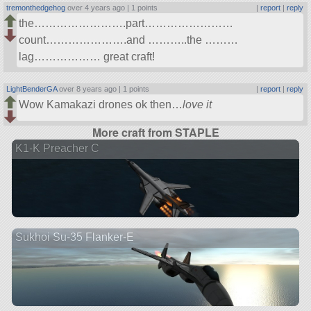
tremonthedgehog
over 4 years ago |
1 points
|
report
|
reply
the…………………….part……………………
count………………….and ………..the ………
lag……………… great craft!
LightBenderGA
over 8 years ago |
1 points
|
report
|
reply
Wow Kamakazi drones ok then…
love it
More craft from STAPLE
K1-K Preacher C
Sukhoi Su-35 Flanker-E