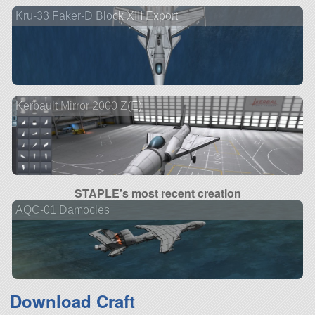
Kru-33 Faker-D Block XIII Export
Kerbault Mirror 2000 Z(E)
STAPLE's most recent creation
AQC-01 Damocles
Download Craft