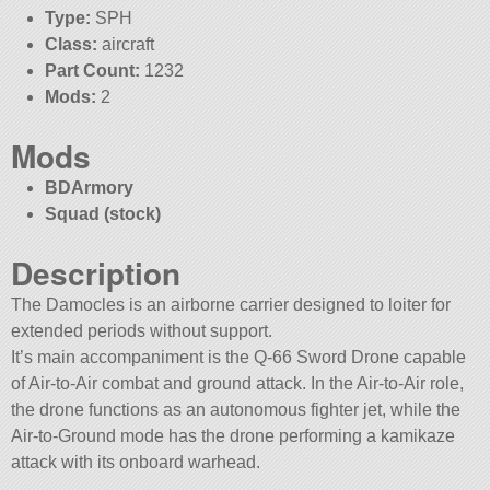
Type:
SPH
Class:
aircraft
Part Count:
1232
Mods:
2
Mods
BDArmory
Squad (stock)
Description
The Damocles is an airborne carrier designed to loiter for
extended periods without support.
It’s main accompaniment is the Q-66 Sword Drone capable
of Air-to-Air combat and ground attack. In the Air-to-Air role,
the drone functions as an autonomous fighter jet, while the
Air-to-Ground mode has the drone performing a kamikaze
attack with its onboard warhead.