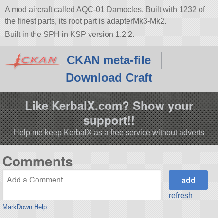
A mod aircraft called AQC-01 Damocles. Built with 1232 of
the finest parts, its root part is adapterMk3-Mk2.
Built in the SPH in KSP version 1.2.2.
CKAN meta-file
Download Craft
Like KerbalX.com? Show your
support!!
Help me keep KerbalX as a free service without adverts
Comments
refresh
MarkDown Help