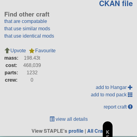
CKAN file
Find other craft
that are compatable
that use similar mods
that use identical mods
Upvote
Favourite
mass:
198.43t
cost:
468,039
parts:
1232
crew:
0
add to Hangar
add to mod pack
report craft
view all details
View STAPLE's
profile
|
All Craft
K