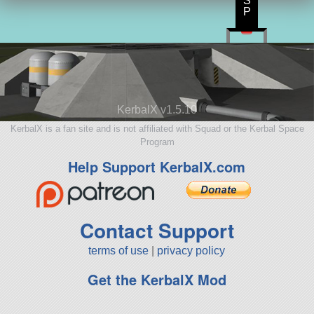
S
P
KerbalX v1.5.10
KerbalX is a fan site and is not affiliated with Squad or the Kerbal Space
Program
Help Support KerbalX.com
Contact Support
terms of use
|
privacy policy
Get the KerbalX Mod