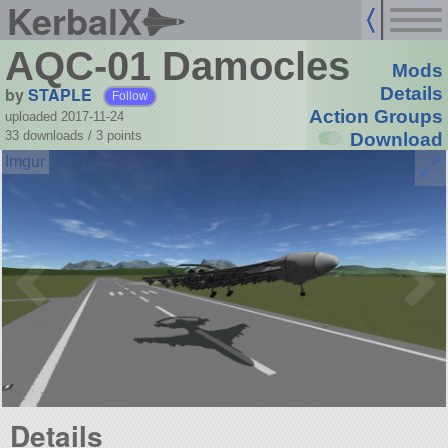
KerbalX
AQC-01 Damocles
Mods
by
STAPLE
Details
Follow
Action Groups
uploaded 2017-11-24
33 downloads /
3
points
Download
Details