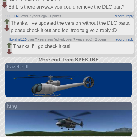
Edit: Is there anyway you could remove the DLC part?
SPEKTRE
over 7 years ago |
1 points
|
report
|
reply
Thanks. I’ve updated the version without the DLC parts,
please check it out and feel free to give a reply :D
nikolaihej123
over 7 years ago (edited: over 7 years ago) |
2 points
|
report
|
reply
Thanks! I’ll go check it out!
More craft from SPEKTRE
Kazelle III
King