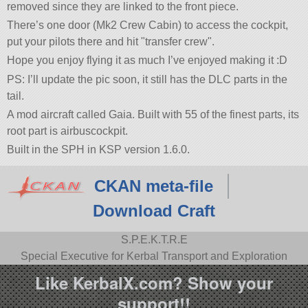
removed since they are linked to the front piece.
There’s one door (Mk2 Crew Cabin) to access the cockpit,
put your pilots there and hit
transfer crew
.
Hope you enjoy flying it as much I’ve enjoyed making it :D
PS: I’ll update the pic soon, it still has the DLC parts in the
tail.
A mod aircraft called Gaia. Built with 55 of the finest parts, its
root part is airbuscockpit.
Built in the SPH in KSP version 1.6.0.
CKAN meta-file
Download Craft
S.P.E.K.T.R.E
Special Executive for Kerbal Transport and Exploration
Like KerbalX.com? Show your
support!!