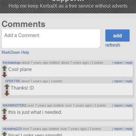
Help me keep KerbalX as a free service without adverts
Comments
refresh
MarkDown Help
Kerbalwings
about 7 years ago (edited: about 7 years ago) |
2 points
|
report
|
reply
Cool plane
SPEKTRE
about 7 years ago |
1 points
|
report
|
reply
Thanks! :D
MAXMINSTER2
over 7 years ago (edited: over 7 years ago) |
2 points
|
report
|
reply
this is just what i needed.
nikolaihej123
over 7 years ago (edited: over 7 years ago) |
2 points
|
report
|
reply
Nice! Looks very smooth!