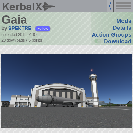
KerbalX
Gaia
Mods
by
SPEKTRE
Details
Follow
Action Groups
uploaded 2019-01-07
20 downloads /
5
points
Download