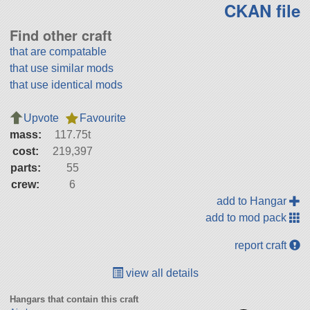
CKAN file
Find other craft
that are compatable
that use similar mods
that use identical mods
Upvote
Favourite
mass:
117.75t
cost:
219,397
parts:
55
crew:
6
add to Hangar
add to mod pack
report craft
view all details
Hangars that contain this craft