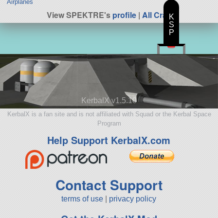
Airplanes
View SPEKTRE's
profile
|
All Craft
K
S
P
KerbalX v1.5.10
KerbalX is a fan site and is not affiliated with Squad or the Kerbal Space
Program
Help Support KerbalX.com
Contact Support
terms of use
|
privacy policy