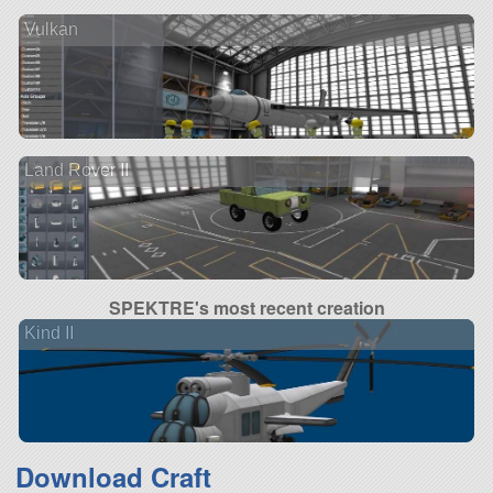
Vulkan
Land Rover II
SPEKTRE's most recent creation
Kind II
Download Craft