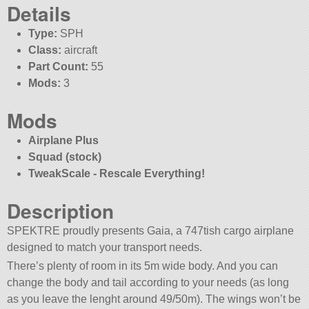
Details
Type:
SPH
Class:
aircraft
Part Count:
55
Mods:
3
Mods
Airplane Plus
Squad (stock)
TweakScale - Rescale Everything!
Description
SPEKTRE proudly presents Gaia, a 747tish cargo airplane
designed to match your transport needs.
There’s plenty of room in its 5m wide body. And you can
change the body and tail according to your needs (as long
as you leave the lenght around 49/50m). The wings won’t be