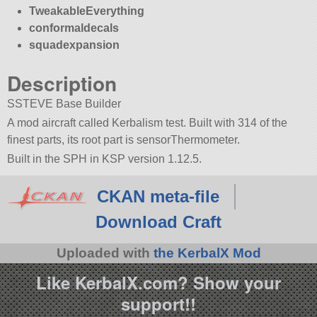
TweakableEverything
conformaldecals
squadexpansion
Description
SSTEVE Base Builder
A mod aircraft called Kerbalism test. Built with 314 of the
finest parts, its root part is sensorThermometer.
Built in the SPH in KSP version 1.12.5.
CKAN meta-file
Download Craft
Uploaded with
the KerbalX Mod
Like KerbalX.com? Show your
support!!