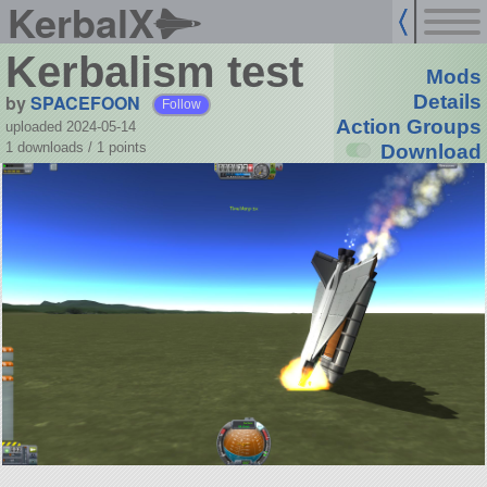
KerbalX
Kerbalism test
Mods
by
SPACEFOON
Details
Follow
Action Groups
uploaded 2024-05-14
1 downloads /
1
points
Download