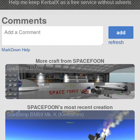
Help me keep KerbalX as a free service without adverts
Comments
refresh
MarkDown Help
More craft from SPACEFOON
StarBlimp BM69
SPACEFOON's most recent creation
StarBlimp BM69 Mk. K (Kerbalism)