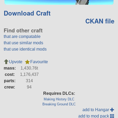
Download Craft
CKAN file
Find other craft
that are compatable
that use similar mods
that use identical mods
Upvote
Favourite
mass:
1,430.76t
cost:
1,176,437
parts:
314
crew:
94
Requires DLCs:
Making History DLC
Breaking Ground DLC
add to Hangar
add to mod pack