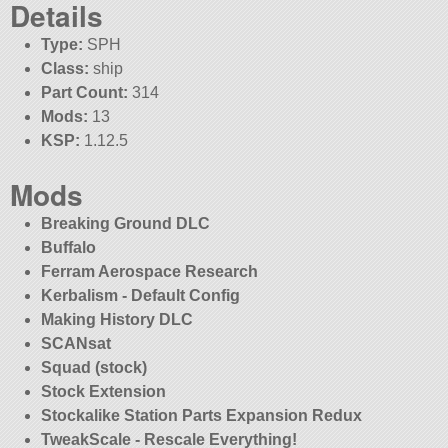
Details
Type:
SPH
Class:
ship
Part Count:
314
Mods:
13
KSP:
1.12.5
Mods
Breaking Ground DLC
Buffalo
Ferram Aerospace Research
Kerbalism - Default Config
Making History DLC
SCANsat
Squad (stock)
Stock Extension
Stockalike Station Parts Expansion Redux
TweakScale - Rescale Everything!