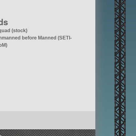
ds
quad (stock)
nmanned before Manned (SETI-
bM)