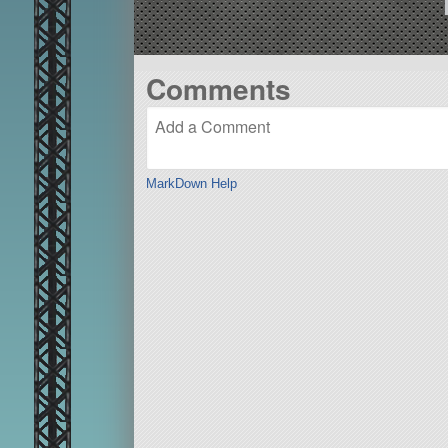
Comments
MarkDown Help