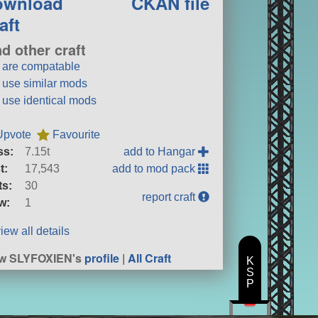
ownload
CKAN file
aft
nd other craft
t are compatable
t use similar mods
t use identical mods
Upvote
Favourite
ss:
7.15t
add to Hangar
t:
17,543
add to mod pack
ts:
30
report craft
w:
1
iew all details
ew SLYFOXIEN's
profile
|
All Craft
K
S
P