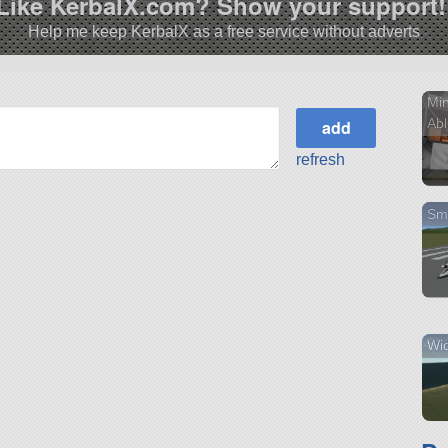
Like KerbalX.com? Show your support!
Help me keep KerbalX as a free service without adverts
Mi
Abl
refresh
Sm
Wid