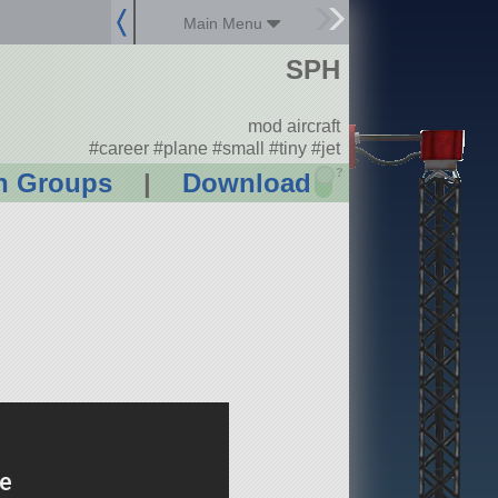
Main Menu
SPH
mod aircraft
#career #plane #small #tiny #jet
?
n Groups
|
Download