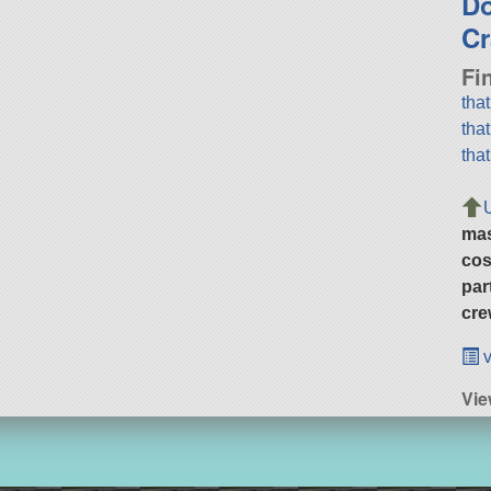
D
Cr
Fi
tha
tha
tha
ma
cos
par
cre
v
Vi