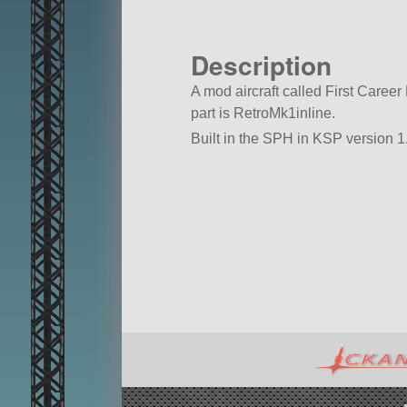
Description
A mod aircraft called First Career 
part is RetroMk1inline.
Built in the SPH in KSP version 1