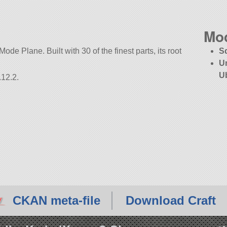
Mo
Mode Plane. Built with 30 of the finest parts, its root
S
U
U
.12.2.
CKAN meta-file
Download Craft