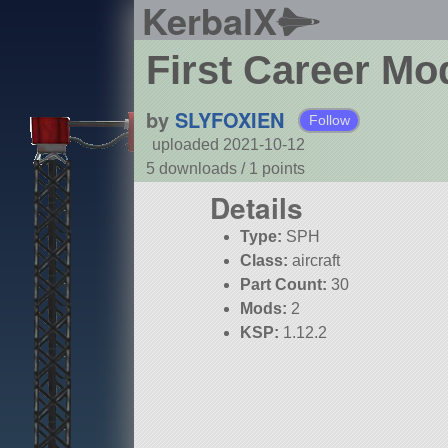
KerbalX
First Career Mo
by
SLYFOXIEN
Follow
uploaded 2021-10-12
5 downloads /
1
points
Details
Type:
SPH
Class:
aircraft
Part Count:
30
Mods:
2
KSP:
1.12.2