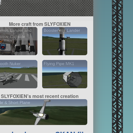
!
More craft from SLYFOXIEN
nmus Lander and
Boosterless Lander
ative Capsule
ooth Nuker
Flying Pipe MK1
SLYFOXIEN's most recent creation
e & Short Plane