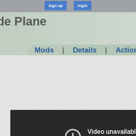
de Plane
Mods
|
Details
|
Actio