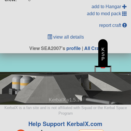
add to Hangar
add to mod pack
report craft
view all details
View SEA2007's
profile
|
All Craft
K
S
P
KerbalX v1.5.10
KerbalX is a fan site and is not affiliated with Squad or the Kerbal Space
Program
Help Support KerbalX.com