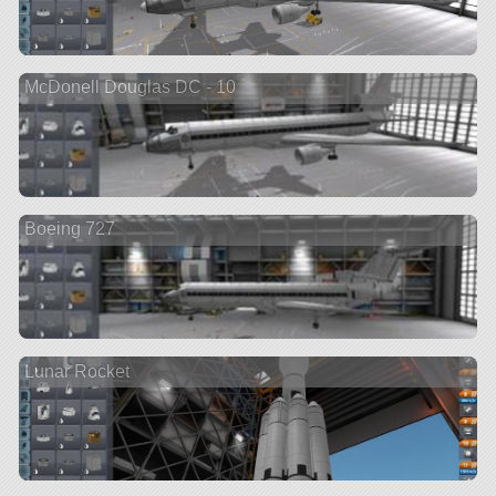
McDonell Douglas DC - 10
Boeing 727
Lunar Rocket