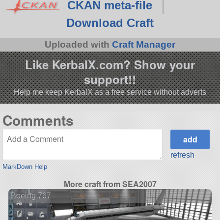
CKAN meta-file
Download Craft
Uploaded with
Craft Manager
Like KerbalX.com? Show your
support!!
Help me keep KerbalX as a free service without adverts
Comments
refresh
MarkDown Help
More craft from SEA2007
Boeing 767