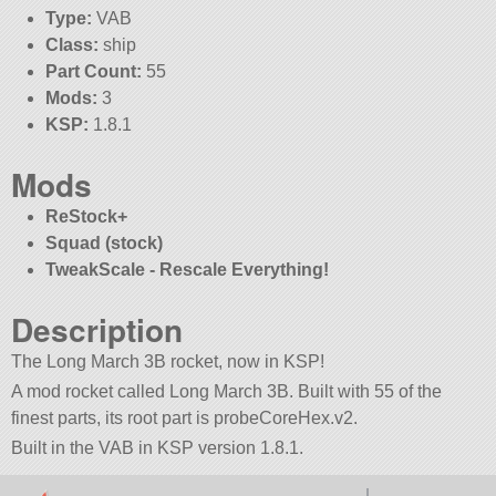
Type:
VAB
Class:
ship
Part Count:
55
Mods:
3
KSP:
1.8.1
Mods
ReStock+
Squad (stock)
TweakScale - Rescale Everything!
Description
The Long March 3B rocket, now in KSP!
A mod rocket called Long March 3B. Built with 55 of the
finest parts, its root part is probeCoreHex.v2.
Built in the VAB in KSP version 1.8.1.