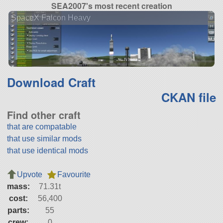
SEA2007's most recent creation
SpaceX Falcon Heavy
Download Craft
CKAN file
Find other craft
that are compatable
that use similar mods
that use identical mods
Upvote
Favourite
mass:
71.31t
cost:
56,400
parts:
55
crew:
0