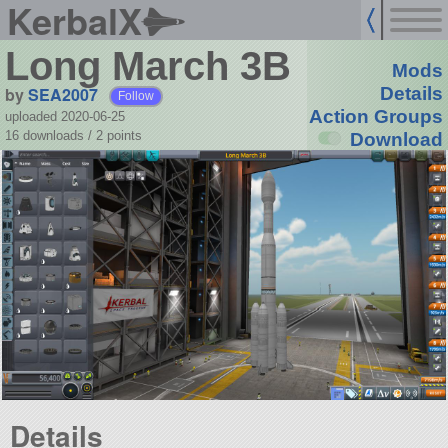
KerbalX
Long March 3B
Mods
by
SEA2007
Details
Follow
Action Groups
uploaded 2020-06-25
16 downloads /
2
points
Download
Details