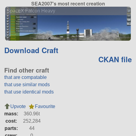
SEA2007's most recent creation
SpaceX Falcon Heavy
Download Craft
CKAN file
Find other craft
that are compatable
that use similar mods
that use identical mods
Upvote
Favourite
mass:
360.96t
cost:
252,284
parts:
44
crew:
0