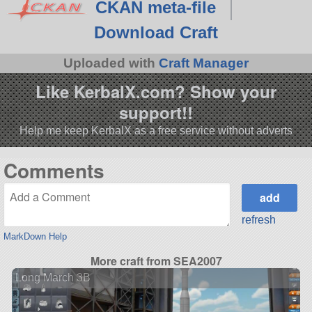
CKAN meta-file
Download Craft
Uploaded with
Craft Manager
Like KerbalX.com? Show your
support!!
Help me keep KerbalX as a free service without adverts
Comments
refresh
MarkDown Help
More craft from SEA2007
Long March 3B