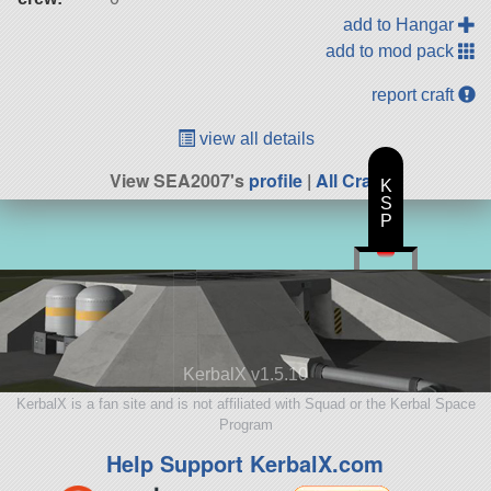
add to Hangar
add to mod pack
report craft
view all details
View SEA2007's
profile
|
All Craft
K
S
P
KerbalX v1.5.10
KerbalX is a fan site and is not affiliated with Squad or the Kerbal Space
Program
Help Support KerbalX.com