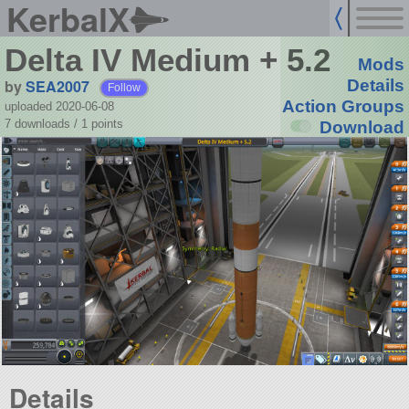
KerbalX
Delta IV Medium + 5.2
Mods
by
SEA2007
Details
Follow
Action Groups
uploaded 2020-06-08
7 downloads /
1
points
Download
Details