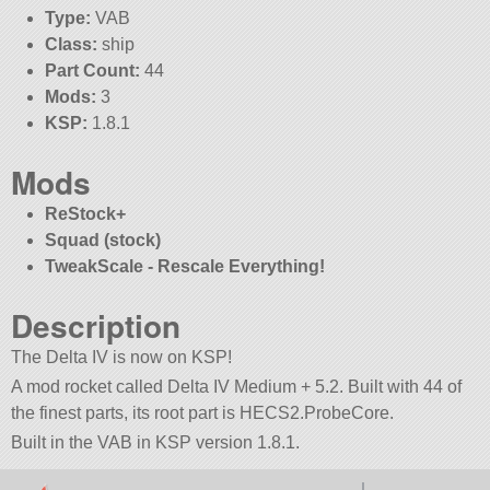
Type:
VAB
Class:
ship
Part Count:
44
Mods:
3
KSP:
1.8.1
Mods
ReStock+
Squad (stock)
TweakScale - Rescale Everything!
Description
The Delta IV is now on KSP!
A mod rocket called Delta IV Medium + 5.2. Built with 44 of
the finest parts, its root part is HECS2.ProbeCore.
Built in the VAB in KSP version 1.8.1.