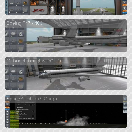
Boeing 747 - 400
McDonell Douglas DC - 10
SpaceX Falcon 9 Cargo