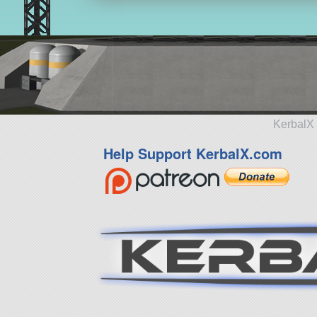
KerbalX 
Help Support KerbalX.com