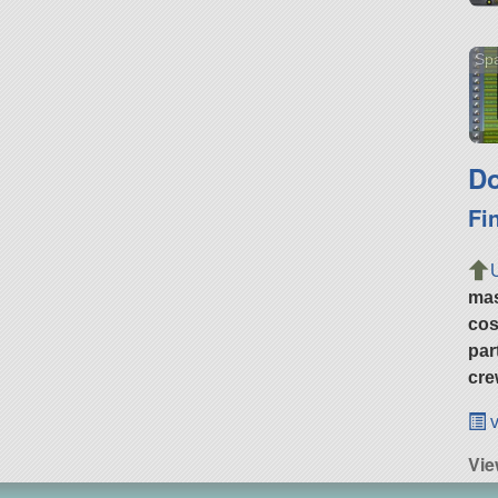
Sp
Do
Fi
ma
cos
par
cre
v
Vi