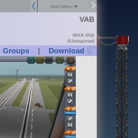
Main Menu
VAB
stock ship
#Unmanned
?
n Groups
|
Download