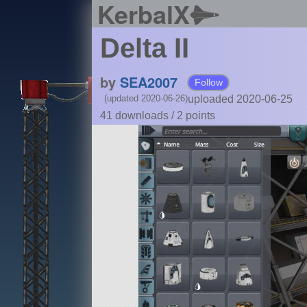
KerbalX
Delta II
by
SEA2007
Follow
uploaded 2020-06-25
(updated 2020-06-26)
41 downloads /
2
points