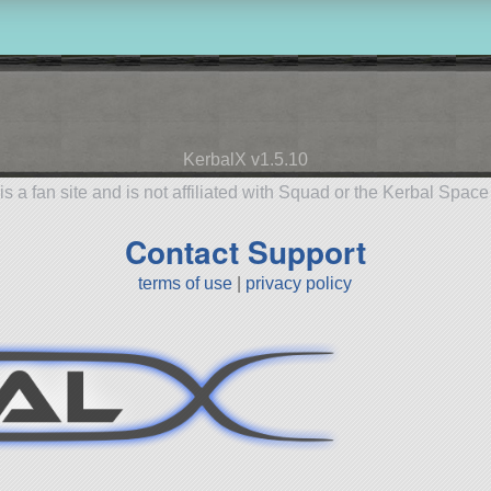
KerbalX v1.5.10
is a fan site and is not affiliated with Squad or the Kerbal Spac
Contact Support
terms of use
|
privacy policy