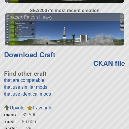
SEA2007's most recent creation
SpaceX Falcon Heavy
Download Craft
CKAN file
Find other craft
that are compatable
that use similar mods
that use identical mods
Upvote
Favourite
mass:
32.59t
cost:
86,606
parts:
29