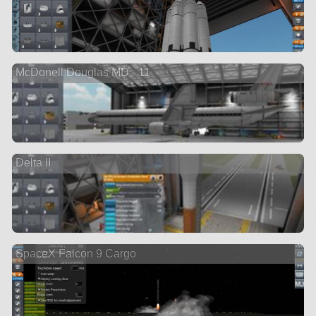
McDonell Douglas MD - 11
Delta II
SpaceX Falcon 9 Cargo