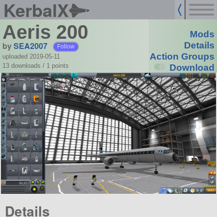
KerbalX
Aeris 200
Mods
by
SEA2007
Details
Follow
Action Groups
uploaded 2019-05-11
13 downloads /
1
points
Download
Details