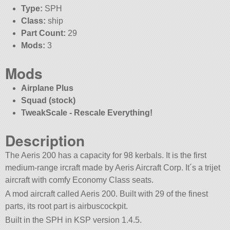
Type:
SPH
Class:
ship
Part Count:
29
Mods:
3
Mods
Airplane Plus
Squad (stock)
TweakScale - Rescale Everything!
Description
The Aeris 200 has a capacity for 98 kerbals. It is the first
medium-range ircraft made by Aeris Aircraft Corp. It´s a trijet
aircraft with comfy Economy Class seats.
A mod aircraft called Aeris 200. Built with 29 of the finest
parts, its root part is airbuscockpit.
Built in the SPH in KSP version 1.4.5.