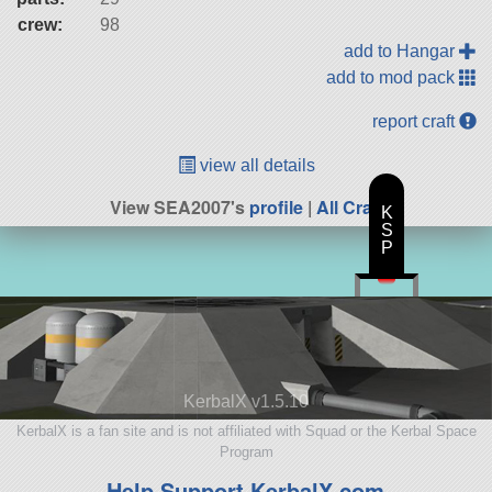
crew:
98
add to Hangar
add to mod pack
report craft
view all details
View SEA2007's
profile
|
All Craft
K
S
P
KerbalX v1.5.10
KerbalX is a fan site and is not affiliated with Squad or the Kerbal Space
Program
Help Support KerbalX.com