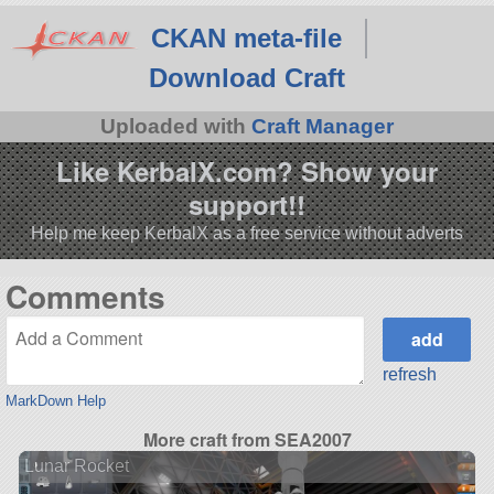
CKAN meta-file
Download Craft
Uploaded with
Craft Manager
Like KerbalX.com? Show your
support!!
Help me keep KerbalX as a free service without adverts
Comments
refresh
MarkDown Help
More craft from SEA2007
Lunar Rocket