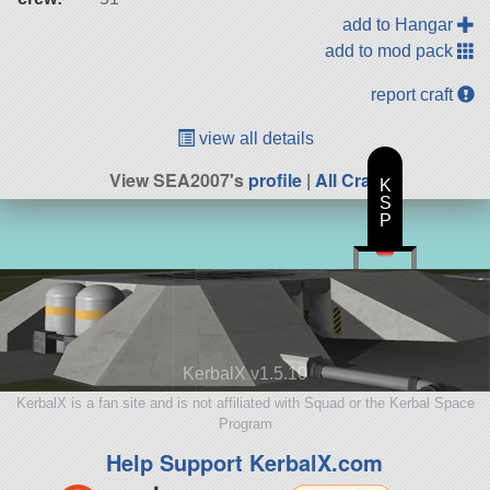
add to Hangar
add to mod pack
report craft
view all details
View SEA2007's
profile
|
All Craft
K
S
P
KerbalX v1.5.10
KerbalX is a fan site and is not affiliated with Squad or the Kerbal Space
Program
Help Support KerbalX.com