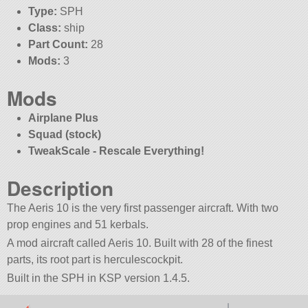
Type:
SPH
Class:
ship
Part Count:
28
Mods:
3
Mods
Airplane Plus
Squad (stock)
TweakScale - Rescale Everything!
Description
The Aeris 10 is the very first passenger aircraft. With two
prop engines and 51 kerbals.
A mod aircraft called Aeris 10. Built with 28 of the finest
parts, its root part is herculescockpit.
Built in the SPH in KSP version 1.4.5.