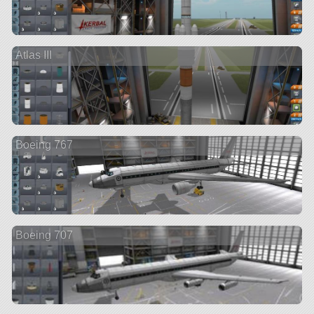
Atlas III
Boeing 767
Boeing 707