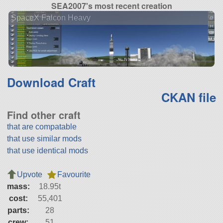
SEA2007's most recent creation
SpaceX Falcon Heavy
Download Craft
CKAN file
Find other craft
that are compatable
that use similar mods
that use identical mods
Upvote
Favourite
mass:
18.95t
cost:
55,401
parts:
28
crew:
51