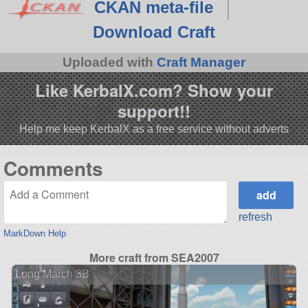
CKAN meta-file
Download Craft
Uploaded with
Craft Manager
Like KerbalX.com? Show your
support!!
Help me keep KerbalX as a free service without adverts
Comments
refresh
MarkDown Help
More craft from SEA2007
Long March 3B