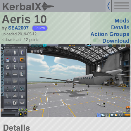
KerbalX
Aeris 10
Mods
by
SEA2007
Details
Follow
Action Groups
uploaded 2019-05-12
8 downloads /
2
points
Download
Details