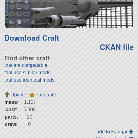
Download Craft
CKAN file
Find other craft
that are compatable
that use similar mods
that use identical mods
Upvote
Favourite
mass:
1.12t
cost:
5,808
parts:
20
crew:
0
add to Hangar