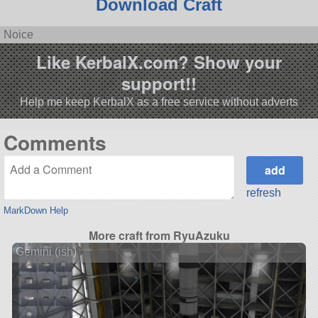
Download Craft
Noice
Like KerbalX.com? Show your
support!!
Help me keep KerbalX as a free service without adverts
Comments
refresh
MarkDown Help
More craft from RyuAzuku
Gemini (ish)