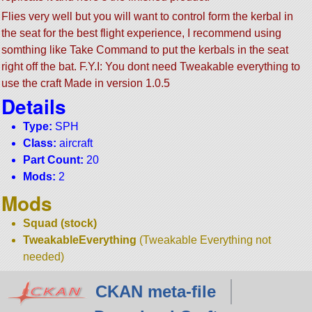
Flies very well but you will want to control form the kerbal in
the seat for the best flight experience, I recommend using
somthing like Take Command to put the kerbals in the seat
right off the bat. F.Y.I: You dont need Tweakable everything to
use the craft Made in version 1.0.5
Details
Type:
SPH
Class:
aircraft
Part Count:
20
Mods:
2
Mods
Squad (stock)
TweakableEverything
(Tweakable Everything not
needed)
CKAN meta-file