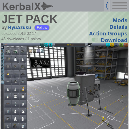
KerbalX
JET PACK
Mods
by
RyuAzuku
Details
Follow
Action Groups
uploaded 2016-02-17
43 downloads /
1
points
Download