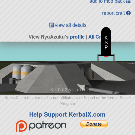
add to mod pack
report craft
view all details
View RyuAzuku's
profile
|
All Craft
K
S
P
KerbalX v1.5.10
KerbalX is a fan site and is not affiliated with Squad or the Kerbal Space
Program
Help Support KerbalX.com