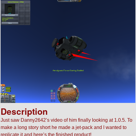
Description
Just saw Danny2642’s video of him finally looking at 1.0.5. To
make a long story short he made a jet-pack and I wanted to
replicate it and here’s the finished product!