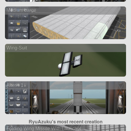
Medium barge
Wing-Suit
Alteris 1
RyuAzuku's most recent creation
Folding Wing Missile With Launcher