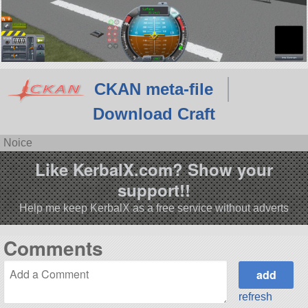
CKAN meta-file
Download Craft
Noice
Like KerbalX.com? Show your
support!!
Help me keep KerbalX as a free service without adverts
Comments
refresh