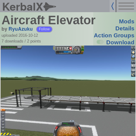
KerbalX
Aircraft Elevator
Mods
by
RyuAzuku
Details
Follow
Action Groups
uploaded 2016-10-12
7 downloads /
2
points
Download