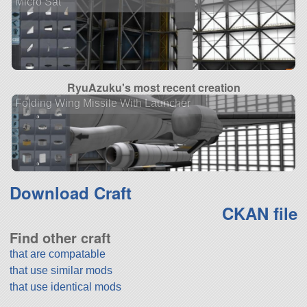
Micro Sat
RyuAzuku's most recent creation
Folding Wing Missile With Launcher
Download Craft
CKAN file
Find other craft
that are compatable
that use similar mods
that use identical mods