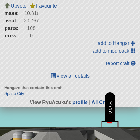
Upvote
Favourite
mass:
10.81t
cost:
20,767
parts:
108
crew:
0
add to Hangar
add to mod pack
report craft
view all details
Hangars that contain this craft
Space City
View RyuAzuku's
profile
|
All Craft
K
S
P