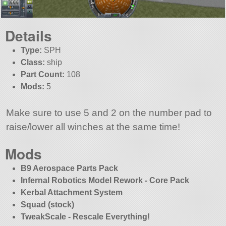
Details
Type:
SPH
Class:
ship
Part Count:
108
Mods:
5
Make sure to use 5 and 2 on the number pad to
raise/lower all winches at the same time!
Mods
B9 Aerospace Parts Pack
Infernal Robotics Model Rework - Core Pack
Kerbal Attachment System
Squad (stock)
TweakScale - Rescale Everything!