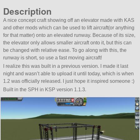
Description
A nice concept craft showing off an elevator made with KAS
and other mods which can be used to lift aircraft(or anything
for that matter) onto an elevated runway. Because of its size,
the elevator only allows smaller aircraft onto it, but this can
be changed with relative ease. To go along with this, the
runway is short, so use a fast moving aircraft!
I realize this was built in a previous version. I made it last
night and wasn’t able to upload it until today, which is when
1.2 was officially released. I just hope it inspired someone :)
Built in the SPH in KSP version 1.1.3.