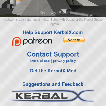
KerbalX v1.5.10
KerbalX is a fan site and is not affiliated with Squad or the Kerbal Space
Program
Help Support KerbalX.com
Contact Support
terms of use
|
privacy policy
Get the KerbalX Mod
Suggestions and Feedback