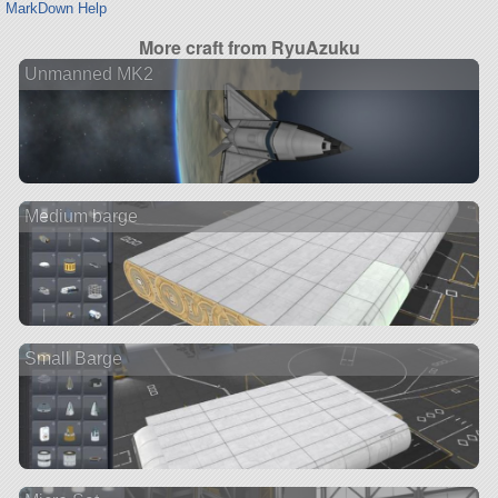
MarkDown Help
More craft from RyuAzuku
Unmanned MK2
Medium barge
Small Barge