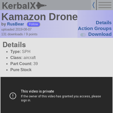
KerbalX
Kamazon Drone
Details
by
RusBear
Follow
Action Groups
uploaded 2019-08-07
Download
131 downloads /
9
points
Details
Type:
SPH
Class:
aircraft
Part Count:
39
Pure Stock