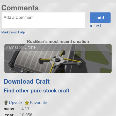
Comments
refresh
MarkDown Help
RusBear's most recent creation
Kamazon Drone
Download Craft
Find other pure stock craft
Upvote
Favourite
mass:
4.17t
cost:
10,056