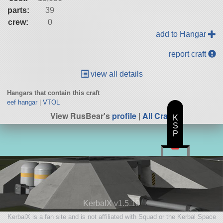
parts:
39
crew:
0
add to Hangar
report craft
view all details
Hangars that contain this craft
eef hangar
|
VTOL
View RusBear's
profile
|
All Craft
K
S
P
KerbalX v1.5.10
KerbalX is a fan site and is not affiliated with Squad or the Kerbal Space