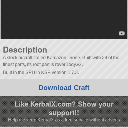
Description
A stock aircraft called Kamazon Drone. Built with 39 of the
finest parts, its root part is roverBody.v2.
Built in the SPH in KSP version 1.7.3.
Download Craft
Like KerbalX.com? Show your
support!!
Help me keep KerbalX as a free service without adverts