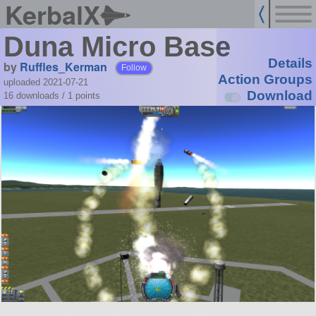
KerbalX
Duna Micro Base
Details
by
Ruffles_Kerman
Follow
Action Groups
uploaded 2021-07-21
Download
16 downloads /
1
points