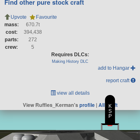
Find other pure stock craft
Upvote
Favourite
mass:
670.7t
cost:
394,438
parts:
272
crew:
5
Requires DLCs:
Making History DLC
add to Hangar
report craft
view all details
View Ruffles_Kerman's
profile
|
All Craft
K
S
P