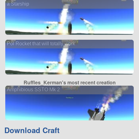
a Starship
Pol Rocket that will totally work
Ruffles_Kerman's most recent creation
Amphibious SSTO Mk 2
Download Craft