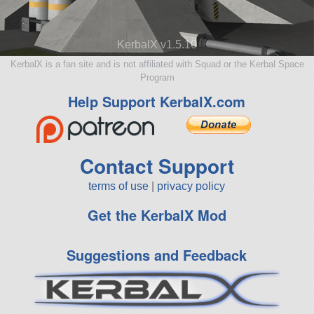
KerbalX v1.5.10
KerbalX is a fan site and is not affiliated with Squad or the Kerbal Space
Program
Help Support KerbalX.com
Contact Support
terms of use
|
privacy policy
Get the KerbalX Mod
Suggestions and Feedback