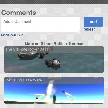
Comments
refresh
MarkDown Help
More craft from Ruffles_Kerman
The Ultimate Rover Base
Refueling Base to Ike