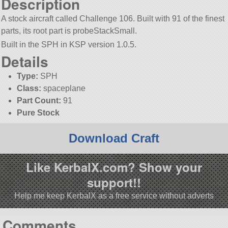
Description
A stock aircraft called Challenge 106. Built with 91 of the finest
parts, its root part is probeStackSmall.
Built in the SPH in KSP version 1.0.5.
Details
Type:
SPH
Class:
spaceplane
Part Count:
91
Pure Stock
Download Craft
Like KerbalX.com? Show your
support!!
Help me keep KerbalX as a free service without adverts
Comments