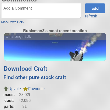
refresh
MarkDown Help
Rubixman3's most recent creation
Challenge 106
Download Craft
Find other pure stock craft
Upvote
Favourite
mass:
23.02t
cost:
42,096
parts:
91