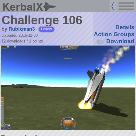
KerbalX
Challenge 106
Details
by
Rubixman3
Follow
Action Groups
uploaded 2015-11-30
Download
12 downloads /
1
points