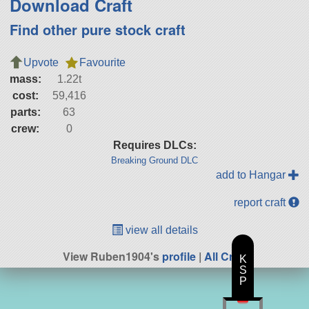
Download Craft
Find other pure stock craft
Upvote
Favourite
mass:
1.22t
cost:
59,416
parts:
63
crew:
0
Requires DLCs:
Breaking Ground DLC
add to Hangar
report craft
view all details
View Ruben1904's
profile
|
All Craft
K
S
P