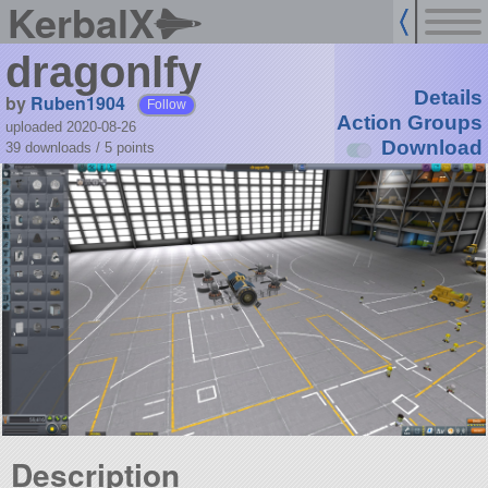
KerbalX
dragonlfy
Details
by
Ruben1904
Follow
Action Groups
uploaded 2020-08-26
Download
39 downloads /
5
points
Description