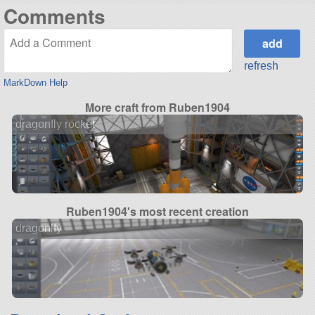
Comments
refresh
MarkDown Help
More craft from Ruben1904
dragonfly rocket
Ruben1904's most recent creation
dragonlfy