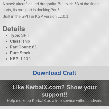
A stock aircraft called dragonlfy. Built with 63 of the finest
parts, its root part is dockingPort3.
Built in the SPH in KSP version 1.10.1.
Details
Type:
SPH
Class:
ship
Part Count:
63
Pure Stock
KSP:
1.10.1
Download Craft
Like KerbalX.com? Show your
support!!
Help me keep KerbalX as a free service without adverts