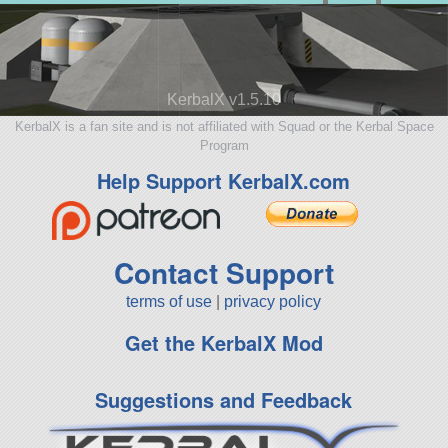
KerbalX v1.5.10
KerbalX is a fan site and is not affiliated with Squad or the Kerbal Space
Program
Help Support KerbalX.com
Contact Support
terms of use
|
privacy policy
Get the KerbalX Mod
Suggestions and Feedback