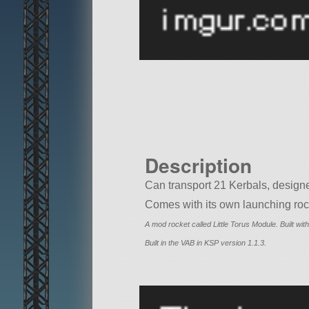
Description
Can transport 21 Kerbals, designe
Comes with its own launching rock
A mod rocket called Little Torus Module. Built with 
Built in the VAB in KSP version 1.1.3.