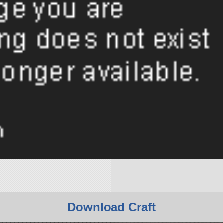
Download Craft