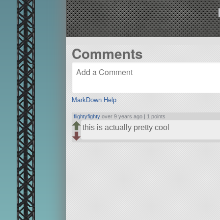
Comments
MarkDown Help
flightyfighty
over 9 years ago |
1 points
this is actually pretty cool