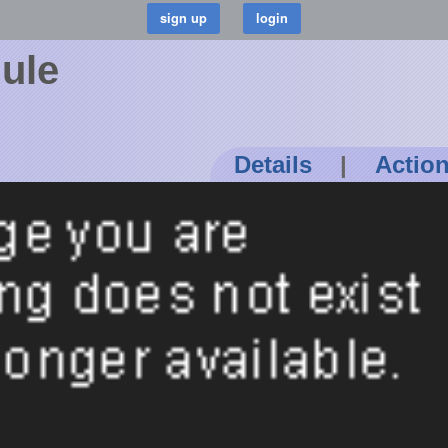
dule
Details
|
Actio