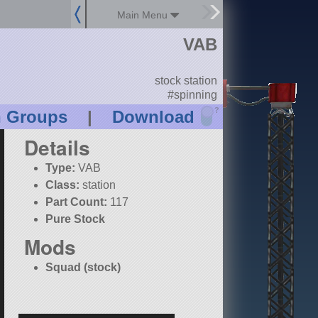
Main Menu
VAB
stock station
#spinning
?
n Groups
|
Download
Details
Type:
VAB
Class:
station
Part Count:
117
Pure Stock
Mods
Squad (stock)