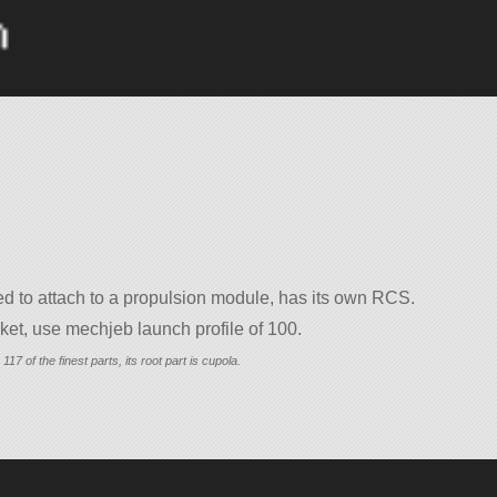
d to attach to a propulsion module, has its own RCS.
et, use mechjeb launch profile of 100.
117 of the finest parts, its root part is cupola.