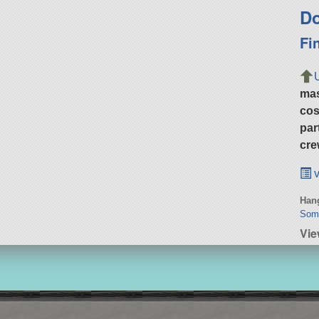
Do
Fi
ma
cos
par
cre
v
Hang
Some
Vi