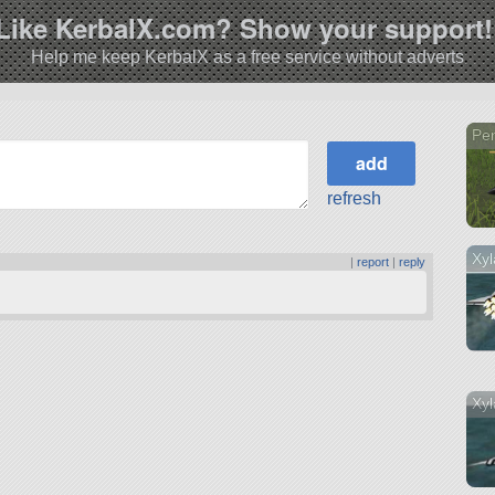
Like KerbalX.com? Show your support!
Help me keep KerbalX as a free service without adverts
Pen
refresh
Xyl
|
report
|
reply
Xyl