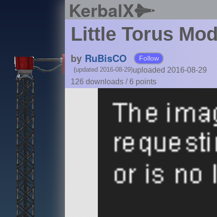
KerbalX
Little Torus Mo
by
RuBisCO
Follow
uploaded 2016-08-29
(updated 2016-08-29)
126 downloads /
6
points