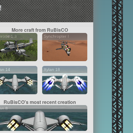
!
More craft from RuBisCO
rose 1.3
Synchropter I
an 14
Xylan 18
RuBisCO's most recent creation
an 8