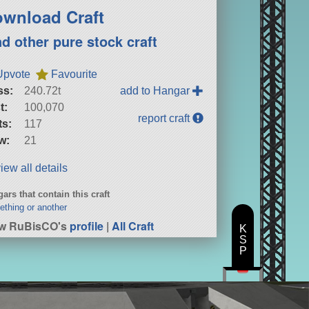
wnload Craft
nd other pure stock craft
Upvote
Favourite
ss:
240.72t
add to Hangar
t:
100,070
report craft
ts:
117
w:
21
iew all details
ars that contain this craft
thing or another
ew RuBisCO's
profile
|
All Craft
K
S
P