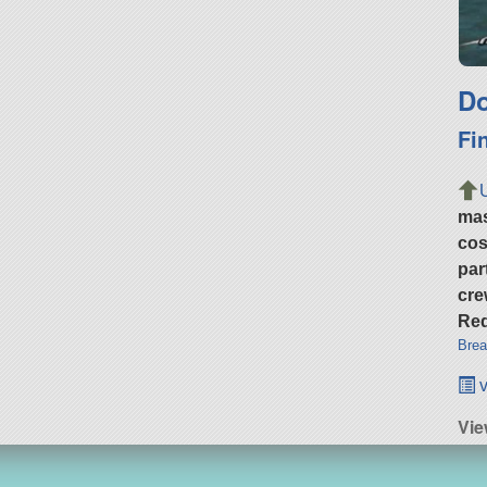
Do
Fi
ma
cos
par
cre
Req
Brea
v
Vi