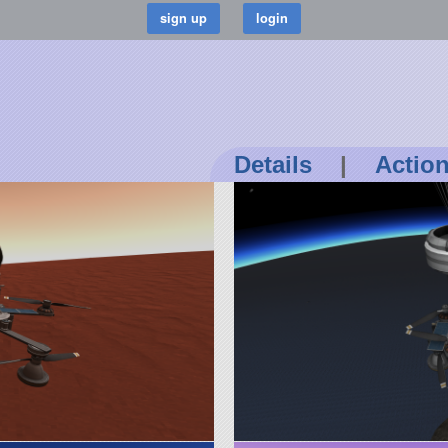
Details
|
Actio