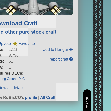
wnload Craft
nd other pure stock craft
Upvote
Favourite
ss:
1.11t
add to Hangar
t:
8,736
report craft
ts:
51
w:
1
uires DLCs:
king Ground DLC
iew all details
ew RuBisCO's
profile
|
All Craft
K
S
P