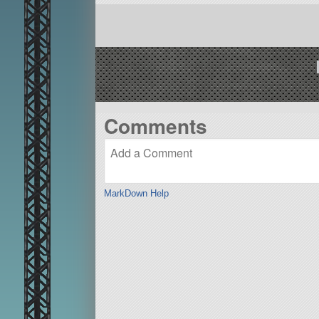
Comments
MarkDown Help