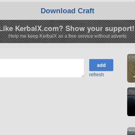
Download Craft
Like KerbalX.com? Show your support!
Help me keep KerbalX as a free service without adverts
CH
refresh
Mu
Xyl