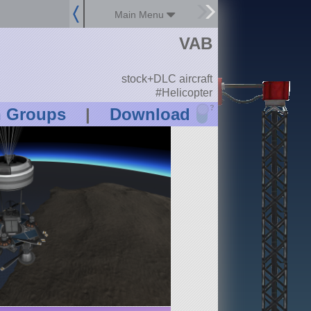
Main Menu
VAB
stock+DLC aircraft
#Helicopter
?
n Groups
|
Download