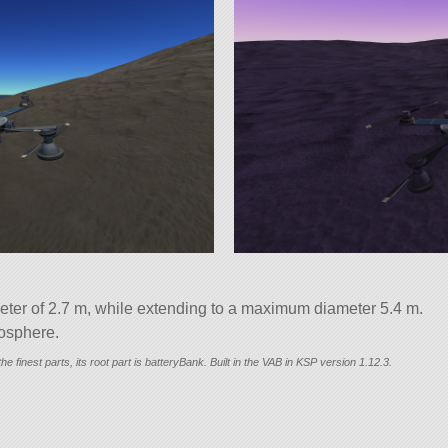
ter of 2.7 m, while extending to a maximum diameter 5.4 m.
mosphere.
he finest parts, its root part is batteryBank. Built in the VAB in KSP version 1.12.3.