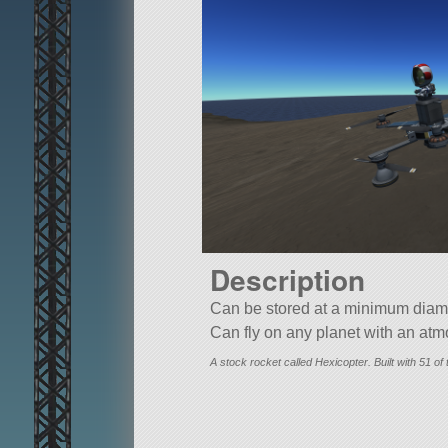
Description
Can be stored at a minimum diame
Can fly on any planet with an at
A stock rocket called Hexicopter. Built with 51 of t