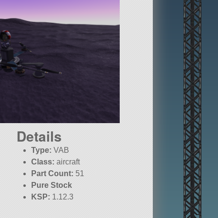
Details
Type:
VAB
Class:
aircraft
Part Count:
51
Pure Stock
KSP:
1.12.3