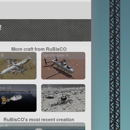
!
More craft from RuBisCO
-B
Synchropter II
2 versions
nar 15
Science Hexopod 1.4
2 versions
RuBisCO's most recent creation
an 8