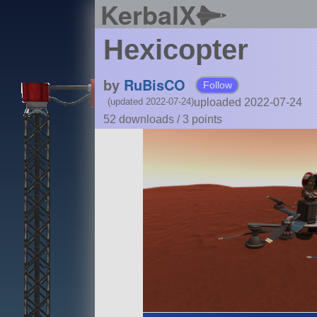
KerbalX
Hexicopter
by
RuBisCO
Follow
uploaded 2022-07-24
(updated 2022-07-24)
52 downloads /
3
points