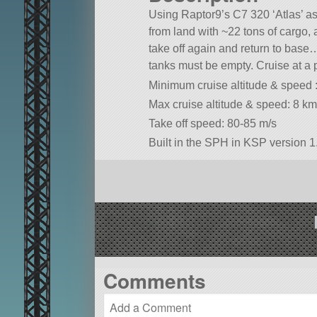
Using Raptor9’s C7 320 ‘Atlas’ as 
from land with ~22 tons of cargo, a
take off again and return to base… 
tanks must be empty. Cruise at a p
Minimum cruise altitude & speed 
Max cruise altitude & speed: 8 k
Take off speed: 80-85 m/s
Built in the SPH in KSP version 1.
Comments