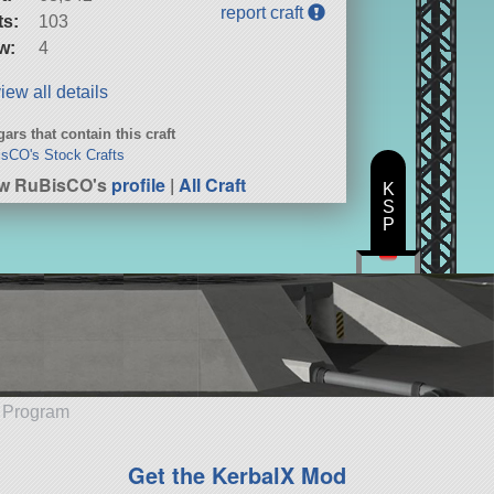
report craft
ts:
103
w:
4
iew all details
ars that contain this craft
sCO's Stock Crafts
ew RuBisCO's
profile
|
All Craft
K
S
P
e Program
Get the KerbalX Mod