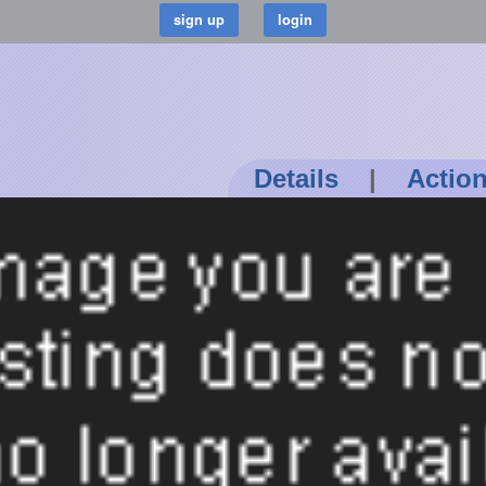
Details
|
Actio