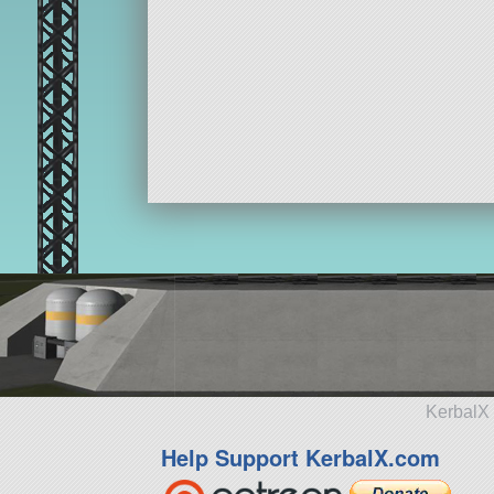
KerbalX 
Help Support KerbalX.com