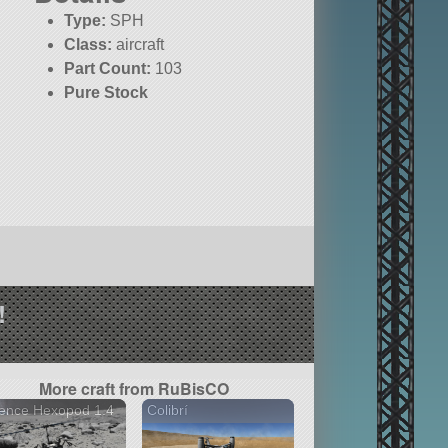
Type:
SPH
Class:
aircraft
Part Count:
103
Pure Stock
!
More craft from RuBisCO
ence Hexopod 1.4
Colibrí