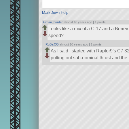
MarkDown Help
Gman_builder
almost 10 years ago |
1 points
Looks like a mix of a C-17 and a Berie
speed?
RuBisCO
almost 10 years ago |
1 points
As I said I started with Raptor9’s C7 32
putting out sub-nominal thrust and the 