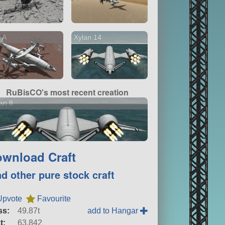
-A
Xylan 14
2 versions
RuBisCO's most recent creation
an 8
wnload Craft
nd other pure stock craft
Upvote
Favourite
ss:
49.87t
add to Hangar
t:
63,842