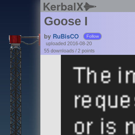
KerbalX
Goose I
by
RuBisCO
Follow
uploaded 2016-08-20
55 downloads /
2
points