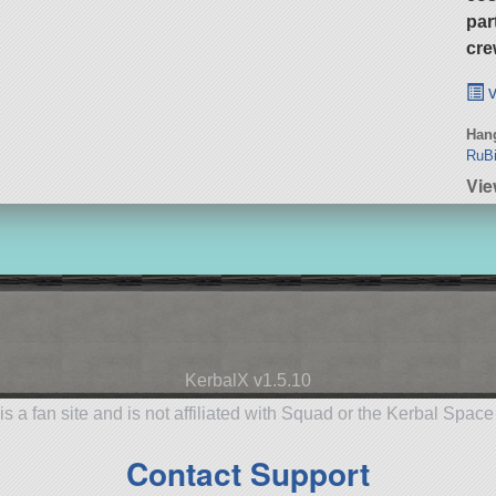
par
cre
v
Hang
RuBi
Vi
KerbalX v1.5.10
is a fan site and is not affiliated with Squad or the Kerbal Spac
Contact Support