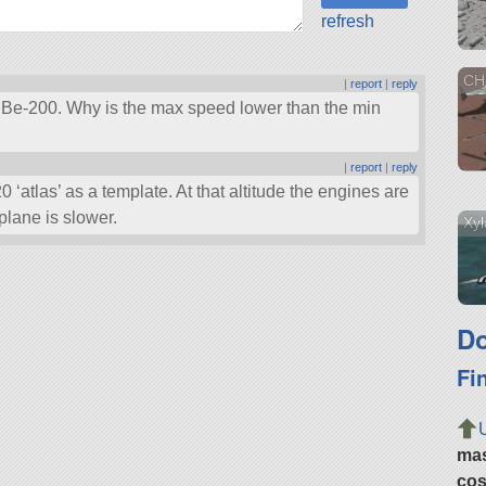
refresh
CH
|
report
|
reply
v Be-200. Why is the max speed lower than the min
|
report
|
reply
0 ‘atlas’ as a template. At that altitude the engines are
plane is slower.
Xyl
Do
Fi
ma
cos