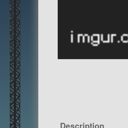
Description