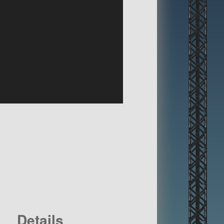
Details