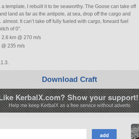
a template, I rebuilt it to be seaworthy. The Goose can take off
nd land as far as the antipole, at sea, drop off the cargo and
almost. It can’t take off fully fueled with cargo, forward fuel
itch of 0°.
: 2.6 km @ 270 m/s
m @ 235 m/s
1.3.
Download Craft
Like KerbalX.com? Show your support!
Help me keep KerbalX as a free service without adverts
Sci