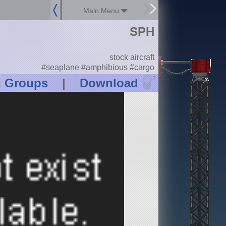
Main Menu
SPH
stock aircraft
#seaplane #amphibious #cargo
?
n Groups
|
Download