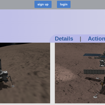
Details
|
Actio