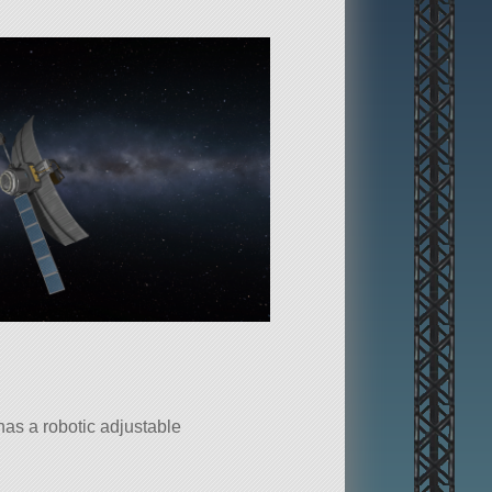
 has a robotic adjustable