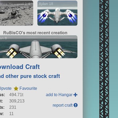
ence Hexopod 1.4
Xylan 18
RuBisCO's most recent creation
an 8
wnload Craft
nd other pure stock craft
Upvote
Favourite
ss:
494.71t
add to Hangar
t:
309,213
report craft
ts:
231
w:
11