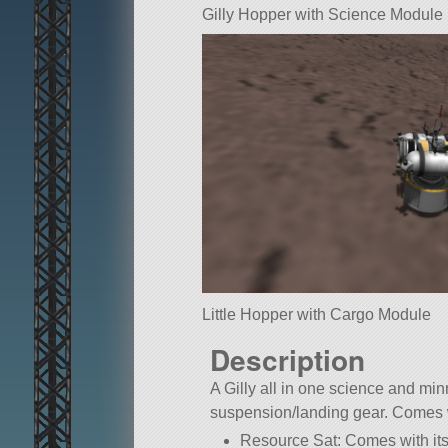
Gilly Hopper with Science Module
Little Hopper with Cargo Module
Description
A Gilly all in one science and min
suspension/landing gear. Comes 
Resource Sat: Comes with it