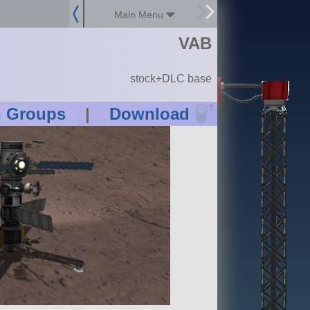
Main Menu
VAB
stock+DLC base
?
n Groups
|
Download