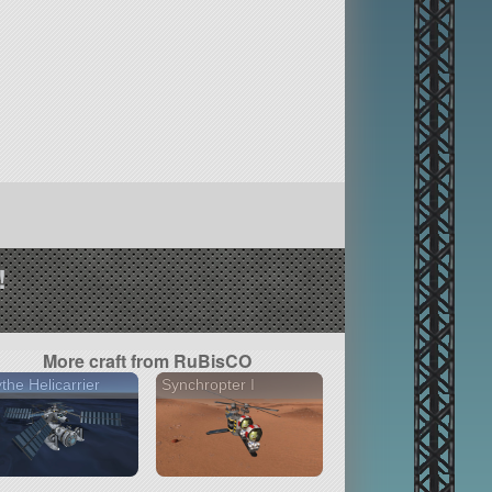
!
More craft from RuBisCO
the Helicarrier
Synchropter I