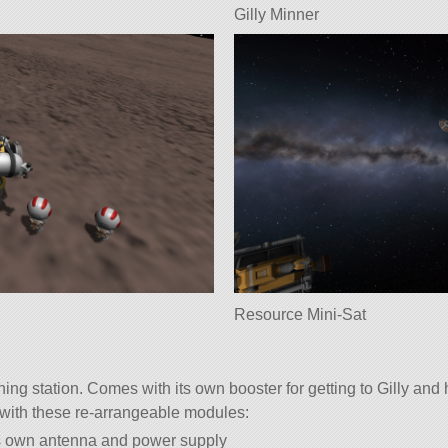
Gilly Minner
Resource Mini-Sat
ning station. Comes with its own booster for getting to Gilly and
with these re-arrangeable modules:
s own antenna and power supply