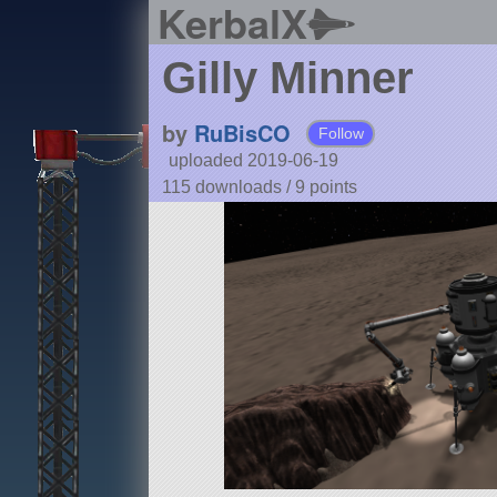
KerbalX
Gilly Minner
by
RuBisCO
Follow
uploaded 2019-06-19
115 downloads /
9
points
Details
Type:
VAB
Class:
base
Part Count:
231
Pure Stock