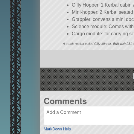
Gilly Hopper: 1 Kerbal cabin
Mini-hopper: 2 Kerbal seated
Grappler: converts a mini doc
Science module: Comes with c
Cargo module: for carrying s
A stock rocket called Gilly Minner. Built with 231 
Comments
MarkDown Help