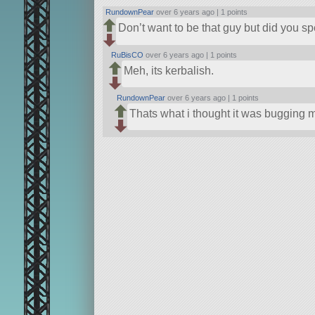
RundownPear
over 6 years ago |
1 points
Don’t want to be that guy but did you spe
RuBisCO
over 6 years ago |
1 points
Meh, its kerbalish.
RundownPear
over 6 years ago |
1 points
Thats what i thought it was bugging m