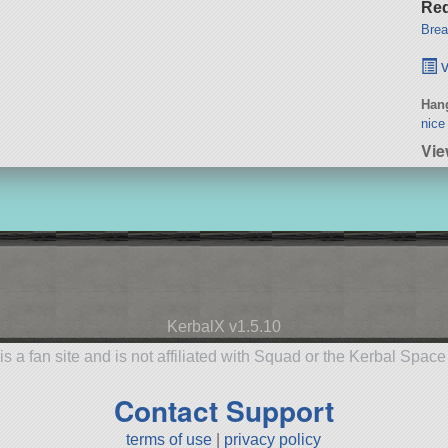
Req
Brea
v
Hang
nice
Vi
KerbalX v1.5.10
is a fan site and is not affiliated with Squad or the Kerbal Spac
Contact Support
terms of use
|
privacy policy