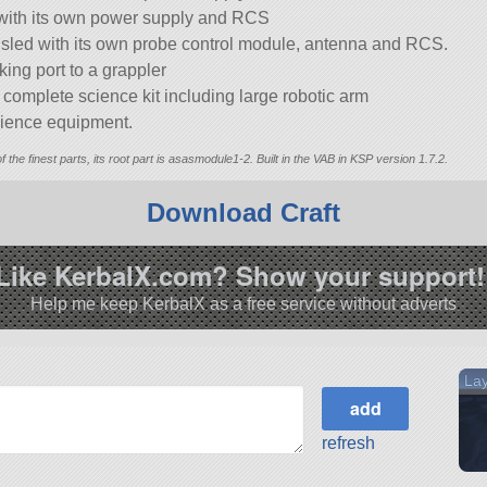
 with its own power supply and RCS
 sled with its own probe control module, antenna and RCS.
king port to a grappler
omplete science kit including large robotic arm
cience equipment.
of the finest parts, its root part is asasmodule1-2. Built in the VAB in KSP version 1.7.2.
Download Craft
Like KerbalX.com? Show your support!
Help me keep KerbalX as a free service without adverts
Lay
refresh