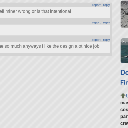
Sci
|
report
|
reply
ll miner wrong or is that intentional
|
report
|
reply
|
report
|
reply
Xyl
e so much anyways i like the design alot nice job
Do
Fi
ma
cos
par
cre