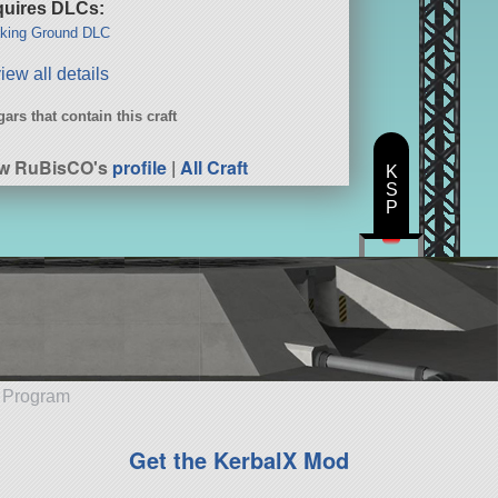
uires DLCs:
king Ground DLC
iew all details
ars that contain this craft
ew RuBisCO's
profile
|
All Craft
K
S
P
e Program
Get the KerbalX Mod