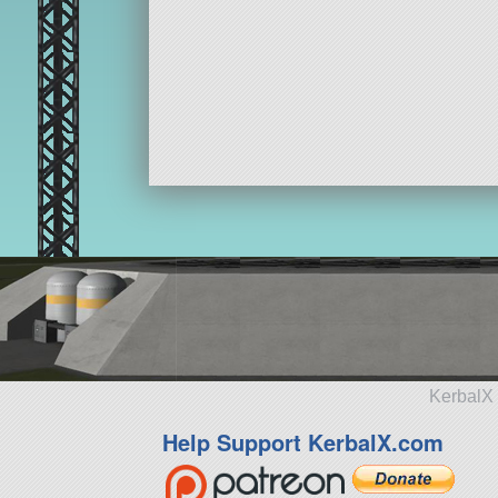
KerbalX 
Help Support KerbalX.com