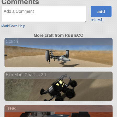
Comments
refresh
MarkDown Help
More craft from RuBisCO
Colibrí
Exo-Mars Chassis 2.1
Tread