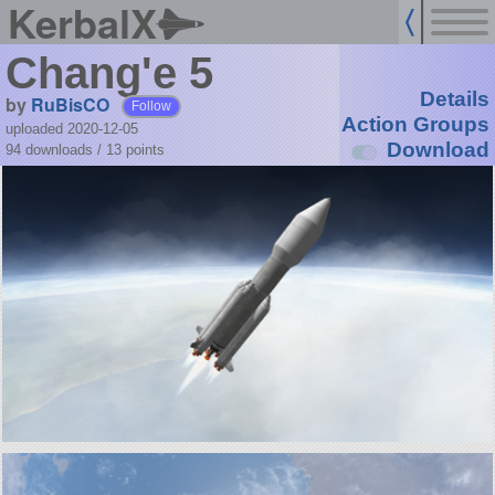
KerbalX
Chang'e 5
Details
by
RuBisCO
Follow
Action Groups
uploaded 2020-12-05
Download
94 downloads /
13
points