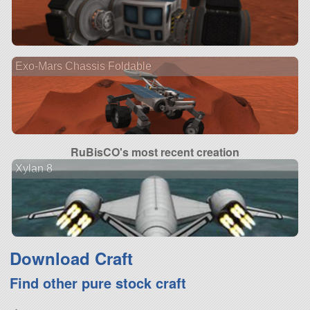
Exo-Mars Chassis Foldable
RuBisCO's most recent creation
Xylan 8
Download Craft
Find other pure stock craft