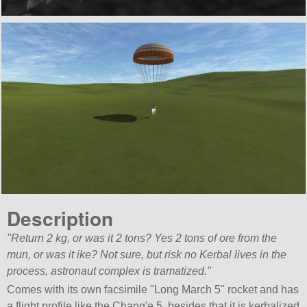
Description
Return 2 kg, or was it 2 tons? Yes 2 tons of ore from the
mun, or was it ike? Not sure, but risk no Kerbal lives in the
process, astronaut complex is tramatized.
Comes with its own facsimile
Long March 5
rocket and has
a flight profile like the Chang'e 5, besides that it is kerbalized