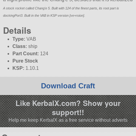
A stock rocket called Chang'e 5. Built with 124 of the finest parts, its root part is
dockingPort3. Built in the VAB in KSP version [ve+rsion].
Details
Type:
VAB
Class:
ship
Part Count:
124
Pure Stock
KSP:
1.10.1
Download Craft
Like KerbalX.com? Show your
support!!
Help me keep KerbalX as a free service without adverts