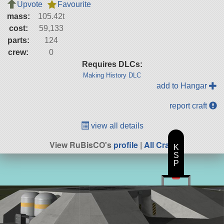
Upvote
Favourite
mass:
105.42t
cost:
59,133
parts:
124
crew:
0
Requires DLCs:
Making History DLC
add to Hangar
report craft
view all details
View RuBisCO's
profile
|
All Craft
K
S
P