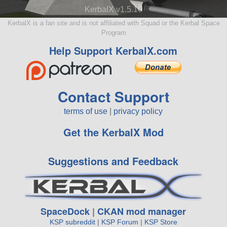
KerbalX v1.5.10
KerbalX is a fan site and is not affiliated with Squad or the Kerbal Space
Program
Help Support KerbalX.com
Contact Support
terms of use
|
privacy policy
Get the KerbalX Mod
Suggestions and Feedback
SpaceDock
|
CKAN mod manager
KSP subreddit
|
KSP Forum
|
KSP Store