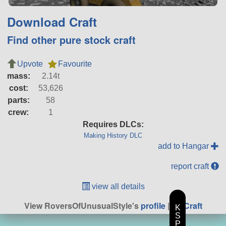
Download Craft
Find other pure stock craft
Upvote
Favourite
mass:
2.14t
cost:
53,626
parts:
58
crew:
1
Requires DLCs:
Making History DLC
add to Hangar
report craft
view all details
View RoversOfUnusualStyle's
profile
|
All Craft
K
S
P