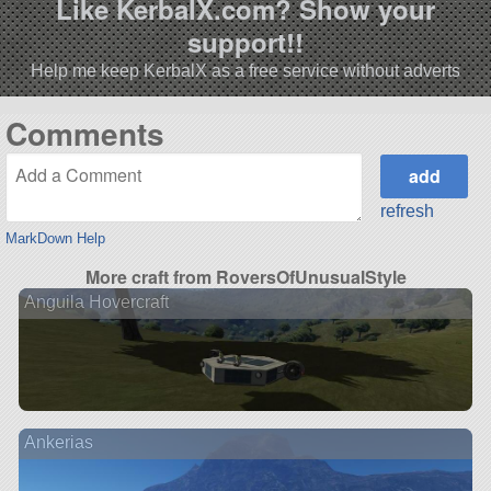
Like KerbalX.com? Show your
support!!
Help me keep KerbalX as a free service without adverts
Comments
refresh
MarkDown Help
More craft from RoversOfUnusualStyle
Anguila Hovercraft
Ankerias