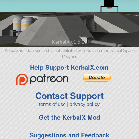
KerbalX v1.5.10
KerbalX is a fan site and is not affiliated with Squad or the Kerbal Space
Program
Help Support KerbalX.com
Contact Support
terms of use
|
privacy policy
Get the KerbalX Mod
Suggestions and Feedback