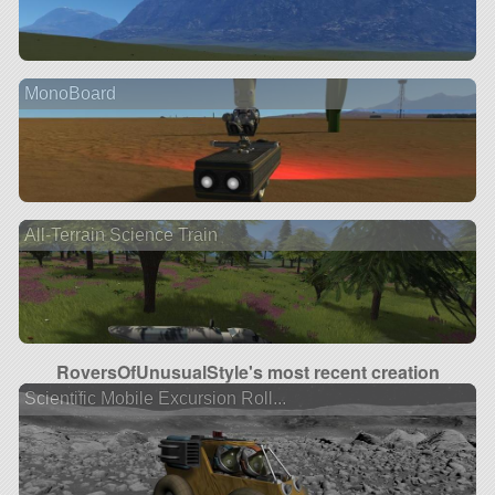
MonoBoard
All-Terrain Science Train
RoversOfUnusualStyle's most recent creation
Scientific Mobile Excursion Roll...