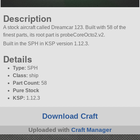
Description
A stock aircraft called Dreamcar 123. Built with 58 of the
finest parts, its root part is probeCoreOcto2.v2.
Built in the SPH in KSP version 1.12.3.
Details
Type:
SPH
Class:
ship
Part Count:
58
Pure Stock
KSP:
1.12.3
Download Craft
Uploaded with
Craft Manager