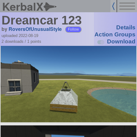
KerbalX
Dreamcar 123
Details
by
RoversOfUnusualStyle
Follow
Action Groups
uploaded 2022-08-19
Download
2 downloads /
1
points