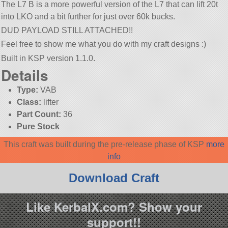
The L7 B is a more powerful version of the L7 that can lift 20t
into LKO and a bit further for just over 60k bucks.
DUD PAYLOAD STILL ATTACHED!!
Feel free to show me what you do with my craft designs :)
Built in KSP version 1.1.0.
Details
Type:
VAB
Class:
lifter
Part Count:
36
Pure Stock
This craft was built during the pre-release phase of KSP
more
info
Download Craft
Like KerbalX.com? Show your
support!!