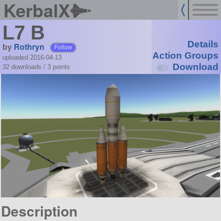
KerbalX
L7 B
Details
by
Rothryn
Follow
Action Groups
uploaded 2016-04-13
Download
32 downloads /
3
points
Description