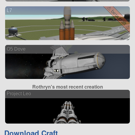
⚠ beta craft ⚠
L7
O5 Dove
Rothryn's most recent creation
Project Leo
Download Craft