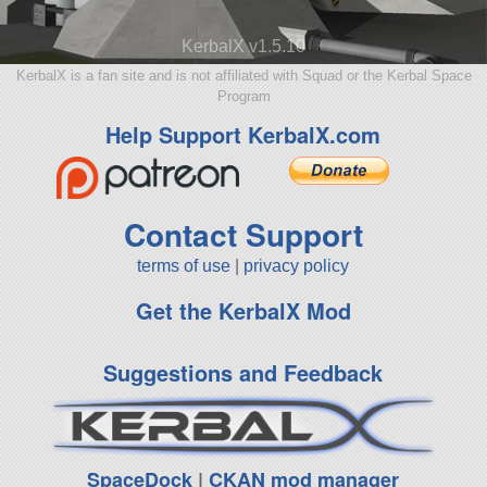
KerbalX v1.5.10
KerbalX is a fan site and is not affiliated with Squad or the Kerbal Space
Program
Help Support KerbalX.com
Contact Support
terms of use
|
privacy policy
Get the KerbalX Mod
Suggestions and Feedback
SpaceDock
|
CKAN mod manager