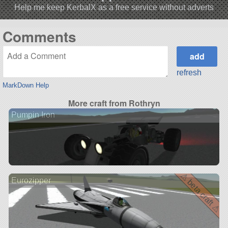
Help me keep KerbalX as a free service without adverts
Comments
refresh
MarkDown Help
More craft from Rothryn
Pumpin Iron
⚠ beta craft ⚠
Eurozipper