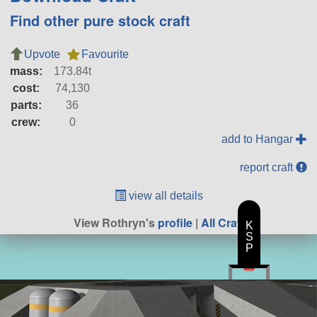
Find other pure stock craft
Upvote
Favourite
mass:
173.84t
cost:
74,130
parts:
36
crew:
0
add to Hangar
report craft
view all details
View Rothryn's
profile
|
All Craft
K
S
P