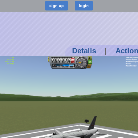
Details
|
Actio