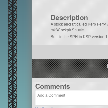
Description
A stock aircraft called Kerb Ferry 72
mk3Cockpit.Shuttle.
Built in the SPH in KSP version 1.
Comments