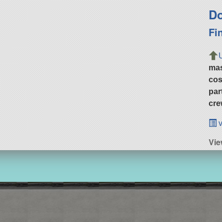
Do
Fi
ma
cos
par
cre
v
Vie