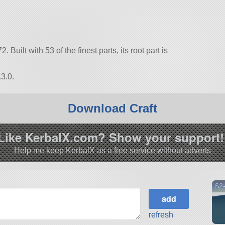
. Built with 53 of the finest parts, its root part is
3.0.
Download Craft
Like KerbalX.com? Show your support!
Help me keep KerbalX as a free service without adverts
S2
refresh