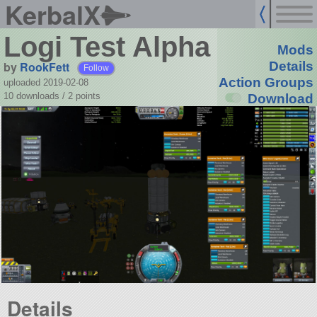
KerbalX
Logi Test Alpha
Mods
by
RookFett
Details
Follow
Action Groups
uploaded 2019-02-08
10 downloads /
2
points
Download
Details