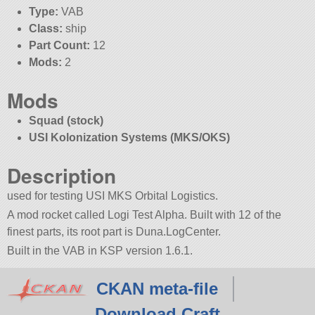
Type:
VAB
Class:
ship
Part Count:
12
Mods:
2
Mods
Squad (stock)
USI Kolonization Systems (MKS/OKS)
Description
used for testing USI MKS Orbital Logistics.
A mod rocket called Logi Test Alpha. Built with 12 of the
finest parts, its root part is Duna.LogCenter.
Built in the VAB in KSP version 1.6.1.
CKAN meta-file
Download Craft