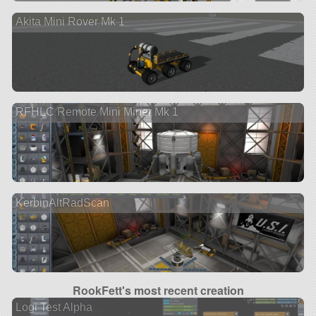
Akita Mini Rover Mk 1
RFHLC Remote Mini Miner Mk 1
KerbinAltRadScan
RookFett's most recent creation
Logi Test Alpha