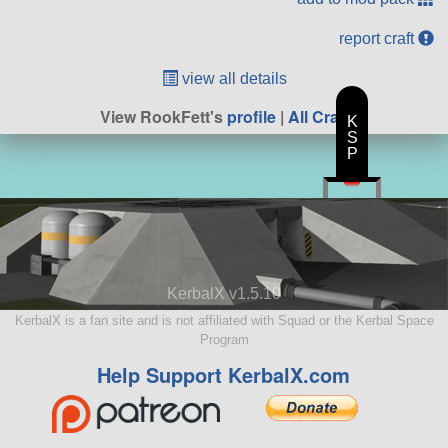
report craft
view all details
View RookFett's
profile
|
All Craft
K
S
P
KerbalX v1.5.10
KerbalX is a fan site and is not affiliated with Squad or the Kerbal Space
Program
Help Support KerbalX.com