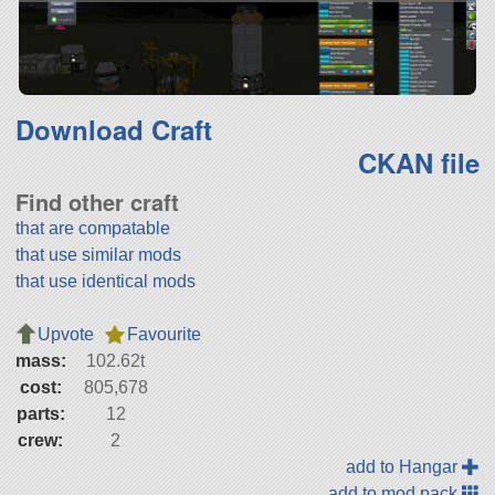
Download Craft
CKAN file
Find other craft
that are compatable
that use similar mods
that use identical mods
Upvote
Favourite
mass:
102.62t
cost:
805,678
parts:
12
crew:
2
add to Hangar
add to mod pack