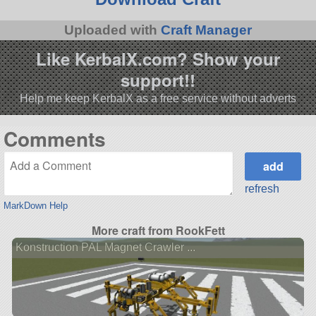
Uploaded with
Craft Manager
Like KerbalX.com? Show your
support!!
Help me keep KerbalX as a free service without adverts
Comments
refresh
MarkDown Help
More craft from RookFett
Konstruction PAL Magnet Crawler ...