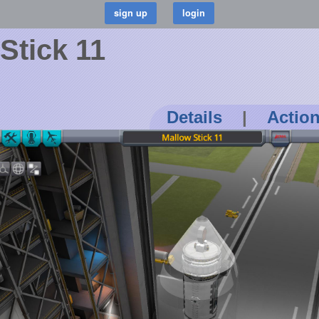
Stick 11
Details
|
Actio