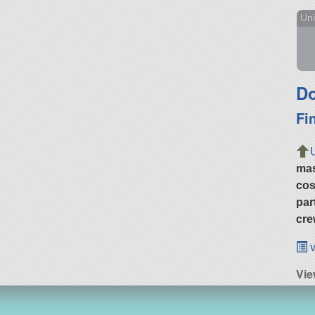
Uni
Do
Fi
ma
cos
par
cre
v
Vie