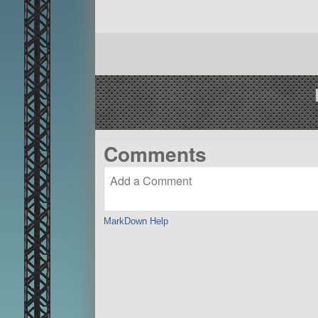
Comments
MarkDown Help