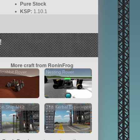
Pure Stock
KSP:
1.10.1
!
More craft from RoninFrog
krabbit Rover
Nesting Rover
on Ship Mk2
The Kerbal Experience