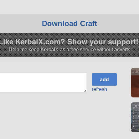
Download Craft
Like KerbalX.com? Show your support!
Help me keep KerbalX as a free service without adverts
Jac
refresh
Ori