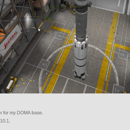
er for my DOMA base.
10.1.