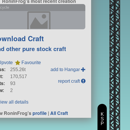
RoninFrog's most recent creation
cycle
wnload Craft
nd other pure stock craft
Upvote
Favourite
ss:
255.26t
add to Hangar
t:
170,517
report craft
ts:
93
w:
2
iew all details
w RoninFrog's
profile
|
All Craft
K
S
P