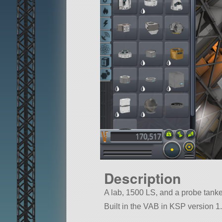
Description
A lab, 1500 LS, and a probe tank
Built in the VAB in KSP version 1.