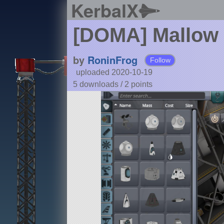
KerbalX
[DOMA] Mallow 
by
RoninFrog
Follow
uploaded 2020-10-19
5 downloads /
2
points