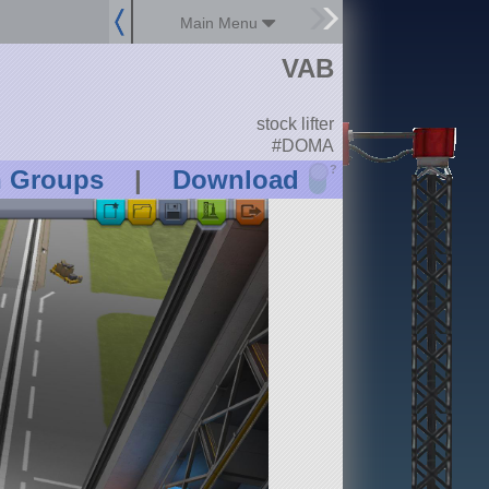
Main Menu
VAB
stock lifter
#DOMA
?
n Groups
|
Download