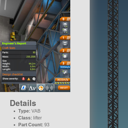
Details
Type:
VAB
Class:
lifter
Part Count:
93