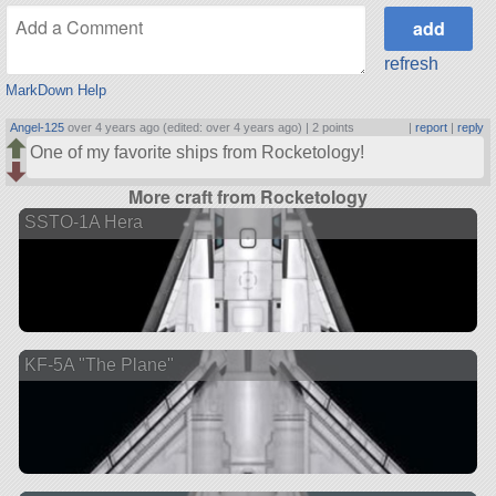
refresh
MarkDown Help
Angel-125
over 4 years ago (edited: over 4 years ago) |
2 points
|
report
|
reply
One of my favorite ships from Rocketology!
More craft from Rocketology
SSTO-1A Hera
KF-5A "The Plane"