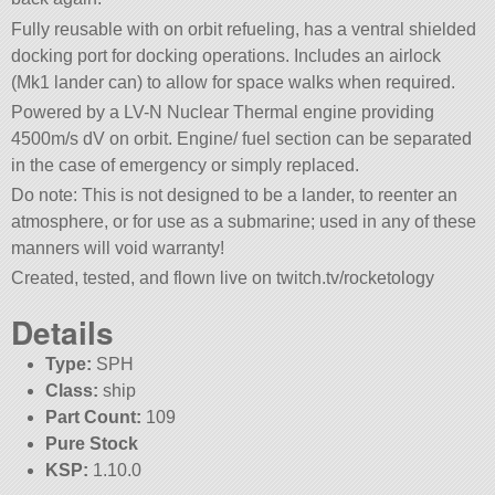
Fully reusable with on orbit refueling, has a ventral shielded
docking port for docking operations. Includes an airlock
(Mk1 lander can) to allow for space walks when required.
Powered by a LV-N Nuclear Thermal engine providing
4500m/s dV on orbit. Engine/ fuel section can be separated
in the case of emergency or simply replaced.
Do note: This is not designed to be a lander, to reenter an
atmosphere, or for use as a submarine; used in any of these
manners will void warranty!
Created, tested, and flown live on twitch.tv/rocketology
Details
Type:
SPH
Class:
ship
Part Count:
109
Pure Stock
KSP:
1.10.0