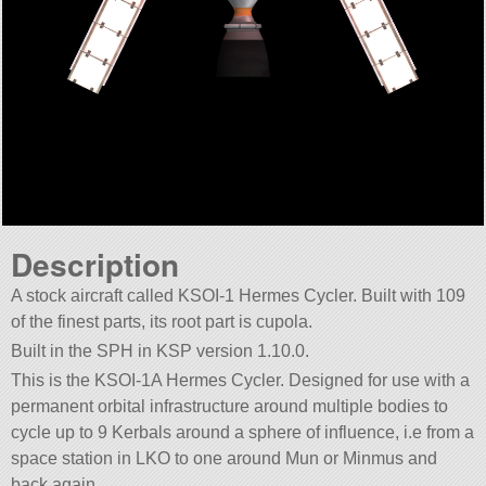
Description
A stock aircraft called KSOI-1 Hermes Cycler. Built with 109
of the finest parts, its root part is cupola.
Built in the SPH in KSP version 1.10.0.
This is the KSOI-1A Hermes Cycler. Designed for use with a
permanent orbital infrastructure around multiple bodies to
cycle up to 9 Kerbals around a sphere of influence, i.e from a
space station in LKO to one around Mun or Minmus and
back again.