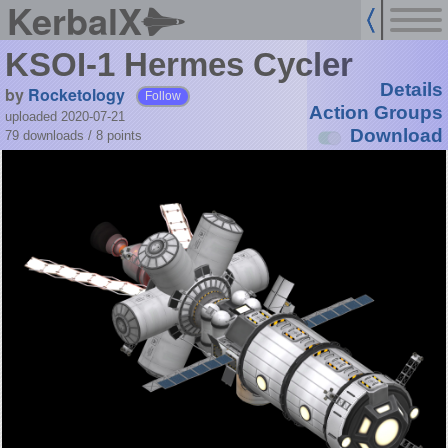
KerbalX
KSOI-1 Hermes Cycler
Details
by
Rocketology
Follow
Action Groups
uploaded 2020-07-21
Download
79 downloads /
8
points