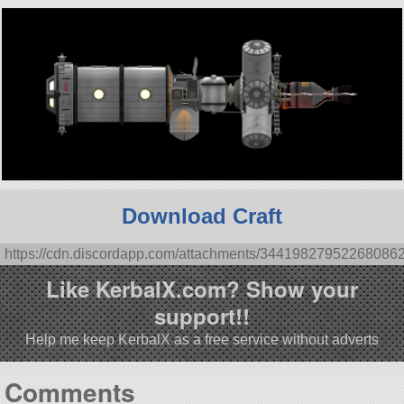
Download Craft
https://cdn.discordapp.com/attachments/3441982795226808
Like KerbalX.com? Show your
support!!
Help me keep KerbalX as a free service without adverts
Comments