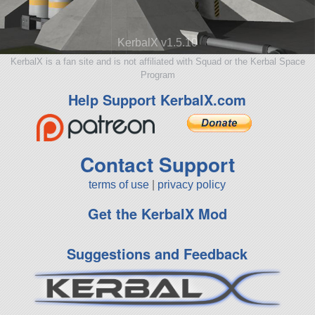
KerbalX v1.5.10
KerbalX is a fan site and is not affiliated with Squad or the Kerbal Space
Program
Help Support KerbalX.com
Contact Support
terms of use
|
privacy policy
Get the KerbalX Mod
Suggestions and Feedback