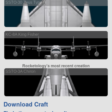
SSTO-30 Zeus Type-H
KC-8A King Fisher
Rocketology's most recent creation
SSTO-3A Chiron
Download Craft