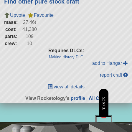
Find other pure stock craft
Upvote
Favourite
mass:
27.46t
cost:
41,380
parts:
109
crew:
10
Requires DLCs:
Making History DLC
add to Hangar
report craft
view all details
View Rocketology's
profile
|
All Craft
K
S
P