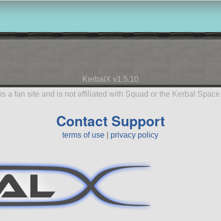
KerbalX v1.5.10
is a fan site and is not affiliated with Squad or the Kerbal Spac
Contact Support
terms of use
|
privacy policy