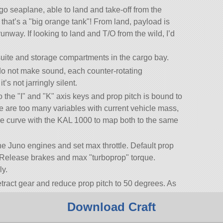
rgo seaplane, able to land and take-off from the
 that’s a
big orange tank
! From land, payload is
unway. If looking to land and T/O from the wild, I’d
ite and storage compartments in the cargo bay.
o not make sound, each counter-rotating
’s not jarringly silent.
o the
I
and
K
axis keys and prop pitch is bound to
 are too many variables with current vehicle mass,
able curve with the KAL 1000 to map both to the same
 the Juno engines and set max throttle. Default prop
O. Release brakes and max
turboprop
torque.
ly.
etract gear and reduce prop pitch to 50 degrees. As
 slowly reduce prop pitch to maintain climb and
Download Craft
 is achieved at about 35 degrees prop pitch in a 10