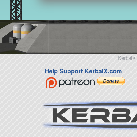
KerbalX 
Help Support KerbalX.com