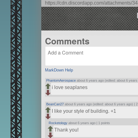
https://cdn.discordapp.com/attachment
At cruise altitude (~6000-8000m) 
altitude, reduce engine torque to
Comments
MarkDown Help
PhantomAerospace
about 6 years ago (edited: about 6 years
i love seaplanes
BeanCan27
about 6 years ago (edited: about 6 years ago) |
2
I like your style of building. +1
Rocketology
about 6 years ago |
1 points
Thank you!