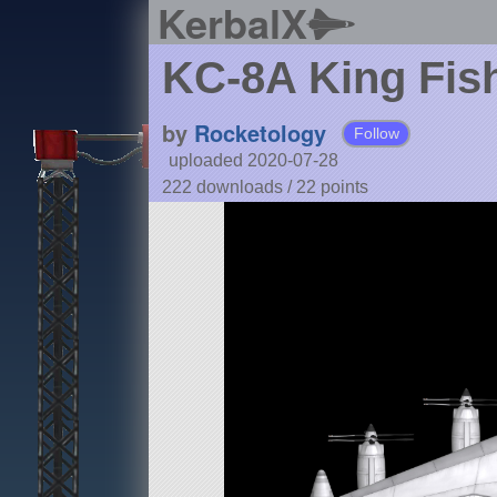
KerbalX
KC-8A King Fis
by
Rocketology
Follow
uploaded 2020-07-28
222 downloads /
22
points