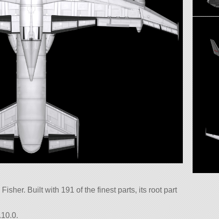
isher. Built with 191 of the finest parts, its root part
.10.0.