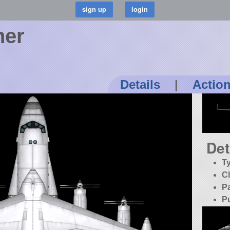
her
Details
|
Actio
Det
T
C
P
P
K