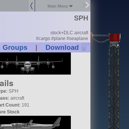
Main Menu
SPH
stock+DLC aircraft
#cargo #plane #seaplane
?
n Groups
|
Download
ails
ype:
SPH
lass:
aircraft
art Count:
191
ure Stock
SP:
1.10.0