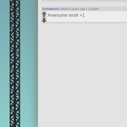
kerbalwerks
about 6 years ago |
1 points
Awesome work +1