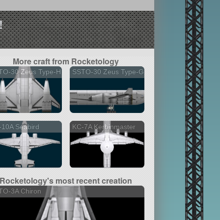
!
More craft from Rocketology
TO-30 Zeus Type-H
SSTO-30 Zeus Type-G
-10A Seabird
KC-7A Kerbinmaster
Rocketology's most recent creation
TO-3A Chiron