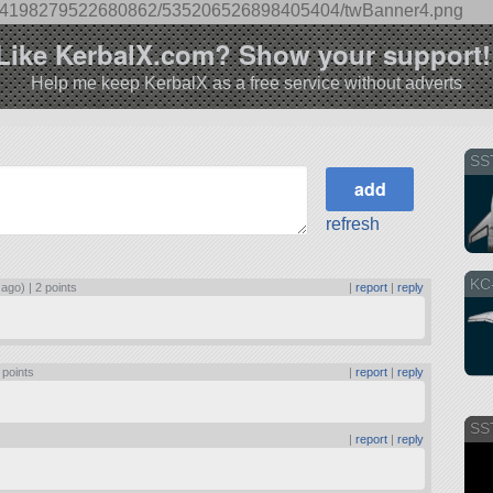
s/344198279522680862/535206526898405404/twBanner4.png
best prop pitch is 43 degrees. Once at cruise
 just enough to maintain near 460 (max) RPM.
Like KerbalX.com? Show your support!
Help me keep KerbalX as a free service without adverts
SS
refresh
KC
 ago) |
2 points
|
report
|
reply
 points
|
report
|
reply
SS
|
report
|
reply