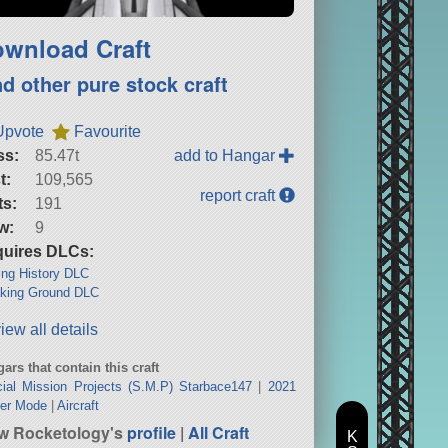
wnload Craft
nd other pure stock craft
Upvote
Favourite
ss:
85.47t
add to Hangar
t:
109,565
report craft
ts:
191
w:
9
uires DLCs:
ng History DLC
king Ground DLC
iew all details
ars that contain this craft
ial Mission Projects (S.M.P) Starbace147
|
2021
eer Mode
|
Aircraft
w Rocketology's
profile
|
All Craft
K