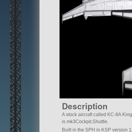
Description
A stock aircraft called KC-8A King F
is mk3Cockpit.Shuttle.
Built in the SPH in KSP version 1