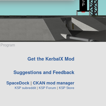
S
P
e Program
Get the KerbalX Mod
Suggestions and Feedback
SpaceDock
|
CKAN mod manager
KSP subreddit
|
KSP Forum
|
KSP Store