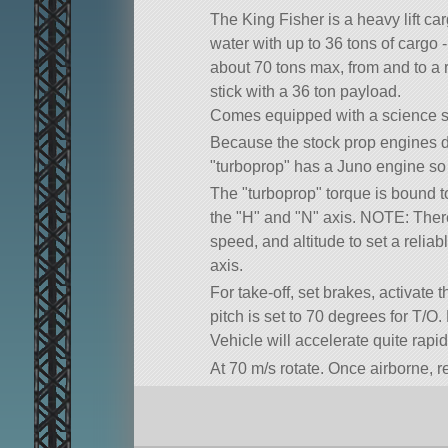
The King Fisher is a heavy lift ca
water with up to 36 tons of cargo -
about 70 tons max, from and to a r
stick with a 36 ton payload.
Comes equipped with a science su
Because the stock prop engines d
turboprop
has a Juno engine so it
The
turboprop
torque is bound t
the
H
and
N
axis. NOTE: There
speed, and altitude to set a reli
axis.
For take-off, set brakes, activate
pitch is set to 70 degrees for T/
Vehicle will accelerate quite rapid
At 70 m/s rotate. Once airborne, r
you climb and accelerate you may
acceleration. Max speed (~230m/s)
degree climb.