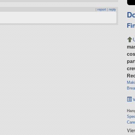
|
report
|
reply
Do
Fi
ma
cos
par
cre
Req
Maki
Brea
v
Hang
Spec
Car
Vie