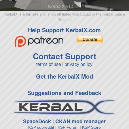
KerbalX v1.5.10
KerbalX is a fan site and is not affiliated with Squad or the Kerbal Space
Program
Help Support KerbalX.com
Contact Support
terms of use
|
privacy policy
Get the KerbalX Mod
Suggestions and Feedback
SpaceDock
|
CKAN mod manager
KSP subreddit
|
KSP Forum
|
KSP Store