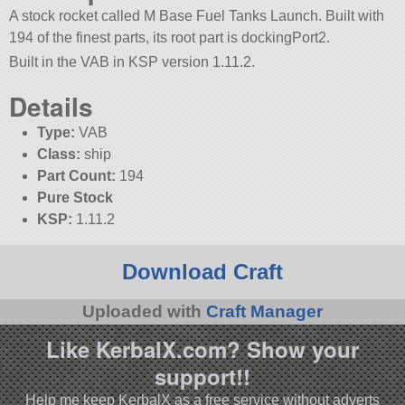
A stock rocket called M Base Fuel Tanks Launch. Built with
194 of the finest parts, its root part is dockingPort2.
Built in the VAB in KSP version 1.11.2.
Details
Type:
VAB
Class:
ship
Part Count:
194
Pure Stock
KSP:
1.11.2
Download Craft
Uploaded with
Craft Manager
Like KerbalX.com? Show your
support!!
Help me keep KerbalX as a free service without adverts