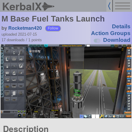
KerbalX
M Base Fuel Tanks Launch
Details
by
Rocketman420
Follow
Action Groups
uploaded 2021-07-15
Download
17 downloads /
1
points
Description