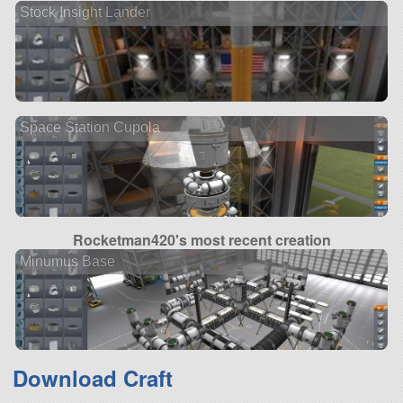
Stock Insight Lander
Space Station Cupola
Rocketman420's most recent creation
Minumus Base
Download Craft