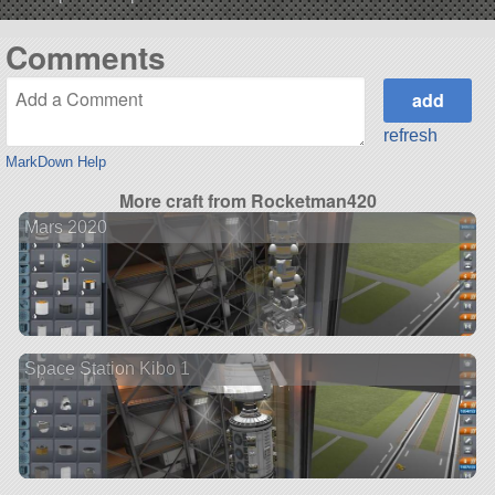
Comments
refresh
MarkDown Help
More craft from Rocketman420
Mars 2020
Space Station Kibo 1