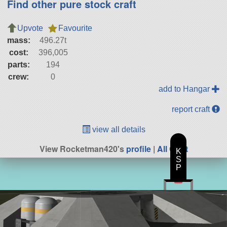
Find other pure stock craft
Upvote
Favourite
mass:
496.27t
cost:
396,005
parts:
194
crew:
0
add to Hangar
report craft
view all details
View Rocketman420's
profile
|
All Craft
K
S
P