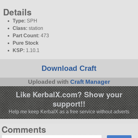
Details
Type:
SPH
Class:
station
Part Count:
473
Pure Stock
KSP:
1.10.1
Download Craft
Uploaded with
Craft Manager
Like KerbalX.com? Show your
support!!
Help me keep KerbalX as a free service without adverts
Comments