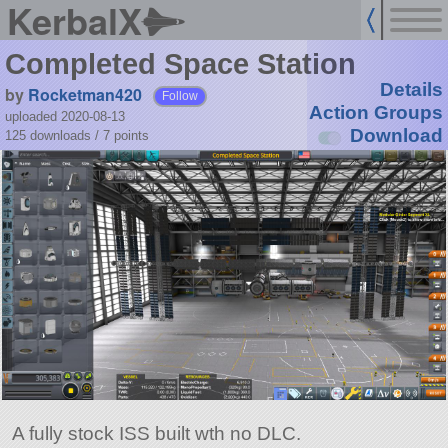
KerbalX
Completed Space Station
Details
by
Rocketman420
Follow
Action Groups
uploaded 2020-08-13
Download
125 downloads /
7
points
A fully stock ISS built wth no DLC.