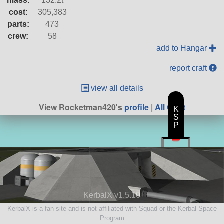
mass:
132.2t
cost:
305,383
parts:
473
crew:
58
add to Hangar
report craft
view all details
View Rocketman420's
profile
|
All Craft
K
S
P
KerbalX v1.5.10
KerbalX is a fan site and is not affiliated with Squad or the Kerbal Space
Program