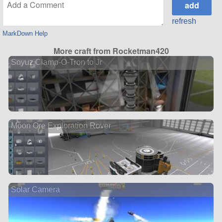
refresh
MarkDown Help
More craft from Rocketman420
Soyuz Clamp-O-Tron to Jr
Moon Ore Exploration Rover
Solar Camera