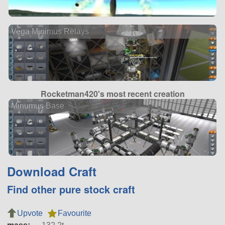
Vega Minimus Relays
Rocketman420's most recent creation
Minumus Base
Download Craft
Find other pure stock craft
Upvote
Favourite