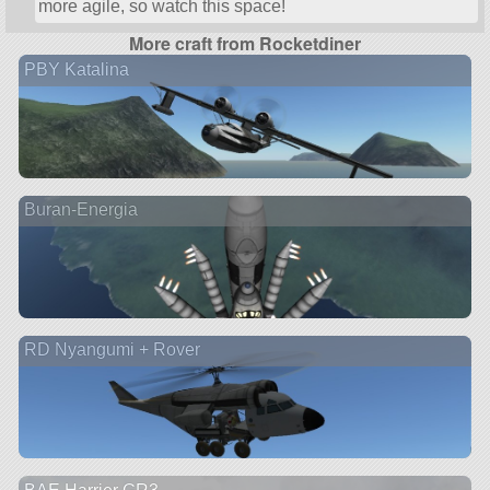
more agile, so watch this space!
More craft from Rocketdiner
PBY Katalina
Buran-Energia
RD Nyangumi + Rover