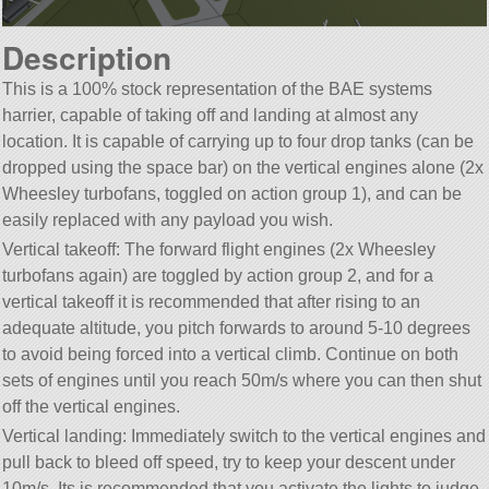
Description
This is a 100% stock representation of the BAE systems
harrier, capable of taking off and landing at almost any
location. It is capable of carrying up to four drop tanks (can be
dropped using the space bar) on the vertical engines alone (2x
Wheesley turbofans, toggled on action group 1), and can be
easily replaced with any payload you wish.
Vertical takeoff: The forward flight engines (2x Wheesley
turbofans again) are toggled by action group 2, and for a
vertical takeoff it is recommended that after rising to an
adequate altitude, you pitch forwards to around 5-10 degrees
to avoid being forced into a vertical climb. Continue on both
sets of engines until you reach 50m/s where you can then shut
off the vertical engines.
Vertical landing: Immediately switch to the vertical engines and
pull back to bleed off speed, try to keep your descent under
10m/s. Its is recommended that you activate the lights to judge