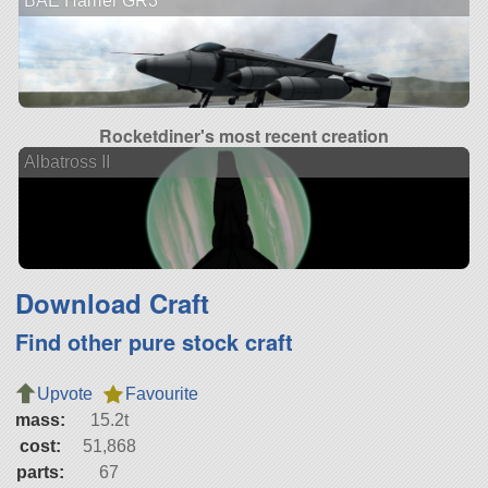
BAE Harrier GR3
Rocketdiner's most recent creation
Albatross II
Download Craft
Find other pure stock craft
Upvote
Favourite
mass:
15.2t
cost:
51,868
parts:
67