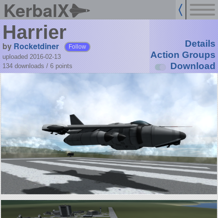
KerbalX
Harrier
Details
by
Rocketdiner
Follow
Action Groups
uploaded 2016-02-13
Download
134 downloads /
6
points