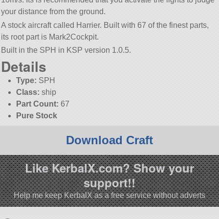
your distance from the ground.
A stock aircraft called Harrier. Built with 67 of the finest parts,
its root part is Mark2Cockpit.
Built in the SPH in KSP version 1.0.5.
Details
Type:
SPH
Class:
ship
Part Count:
67
Pure Stock
Download Craft
Like KerbalX.com? Show your
support!!
Help me keep KerbalX as a free service without adverts