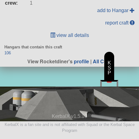
crew:
1
add to Hangar
report craft
view all details
Hangars that contain this craft
106
View Rocketdiner's
profile
|
All Craft
K
S
P
KerbalX v1.5.10
KerbalX is a fan site and is not affiliated with Squad or the Kerbal Space
Program