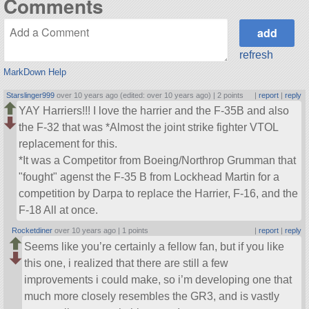
Comments
refresh
MarkDown Help
Starslinger999
over 10 years ago (edited: over 10 years ago) |
2 points
|
report
|
reply
YAY Harriers!!! I love the harrier and the F-35B and also
the F-32 that was *Almost the joint strike fighter VTOL
replacement for this.
*It was a Competitor from Boeing/Northrop Grumman that
fought
agenst the F-35 B from Lockhead Martin for a
competition by Darpa to replace the Harrier, F-16, and the
F-18 All at once.
Rocketdiner
over 10 years ago |
1 points
|
report
|
reply
Seems like you’re certainly a fellow fan, but if you like
this one, i realized that there are still a few
improvements i could make, so i’m developing one that
much more closely resembles the GR3, and is vastly