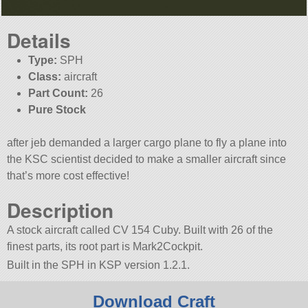
Details
Type:
SPH
Class:
aircraft
Part Count:
26
Pure Stock
after jeb demanded a larger cargo plane to fly a plane into
the KSC scientist decided to make a smaller aircraft since
that’s more cost effective!
Description
A stock aircraft called CV 154 Cuby. Built with 26 of the
finest parts, its root part is Mark2Cockpit.
Built in the SPH in KSP version 1.2.1.
Download Craft