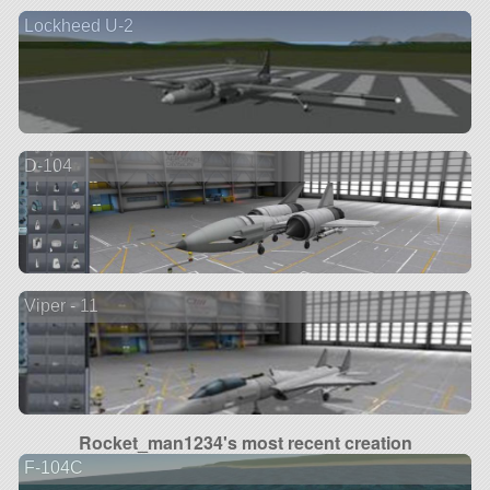
Lockheed U-2
D-104
Viper - 11
Rocket_man1234's most recent creation
F-104C