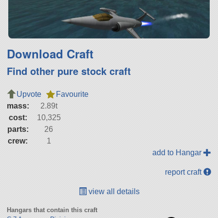
Download Craft
Find other pure stock craft
Upvote
Favourite
mass:
2.89t
cost:
10,325
parts:
26
crew:
1
add to Hangar
report craft
view all details
Hangars that contain this craft