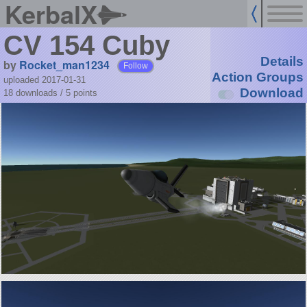
KerbalX
CV 154 Cuby
Details
by
Rocket_man1234
Follow
Action Groups
uploaded 2017-01-31
Download
18 downloads /
5
points