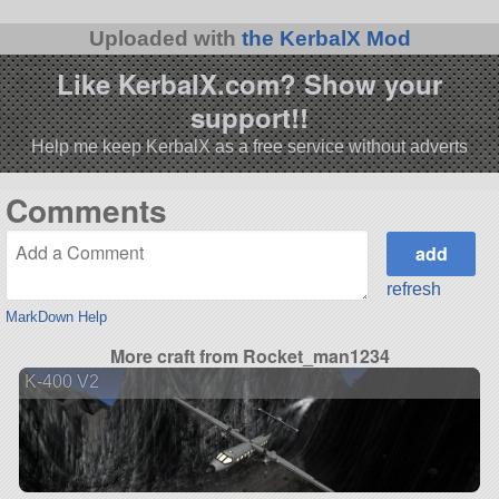
Uploaded with
the KerbalX Mod
Like KerbalX.com? Show your
support!!
Help me keep KerbalX as a free service without adverts
Comments
refresh
MarkDown Help
More craft from Rocket_man1234
K-400 V2