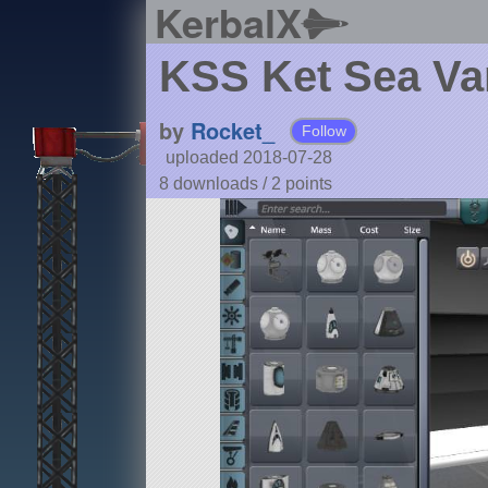
KerbalX
KSS Ket Sea Va
by
Rocket_
Follow
uploaded 2018-07-28
8 downloads /
2
points