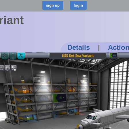
riant
Details
|
Actio