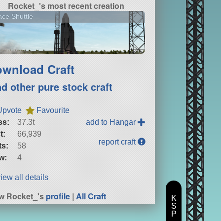
Rocket_'s most recent creation
ce Shuttle
wnload Craft
nd other pure stock craft
Upvote
Favourite
ss:
37.3t
add to Hangar
t:
66,939
report craft
ts:
58
w:
4
iew all details
w Rocket_'s
profile
|
All Craft
K
S
P