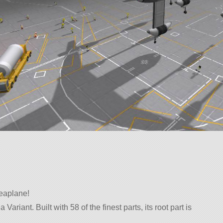
seaplane!
Variant. Built with 58 of the finest parts, its root part is