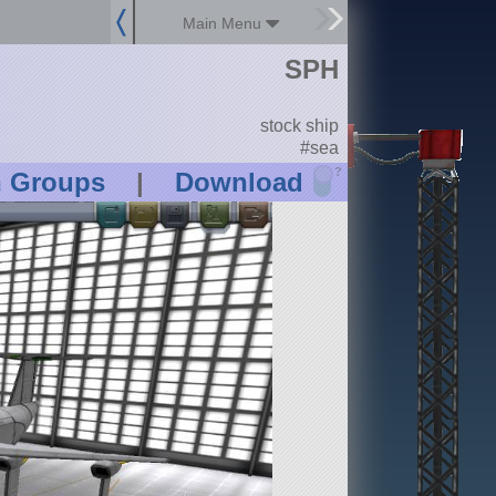
Main Menu
SPH
stock ship
#sea
?
n Groups
|
Download