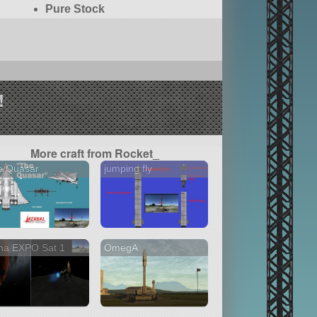
Pure Stock
!
More craft from Rocket_
e Quasar
jumping fly
na EXPO Sat 1
OmegA