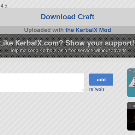
4.5.
Download Craft
Uploaded with
the KerbalX Mod
Like KerbalX.com? Show your support!
Help me keep KerbalX as a free service without adverts
Th
refresh
Da