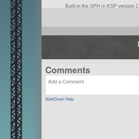
Built in the SPH in KSP version 1.
Comments
MarkDown Help