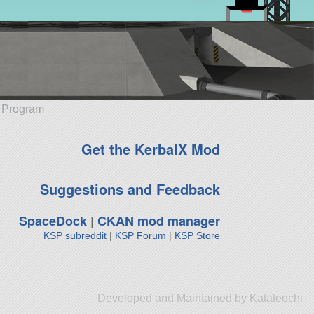
e Program
Get the KerbalX Mod
Suggestions and Feedback
SpaceDock
|
CKAN mod manager
KSP subreddit
|
KSP Forum
|
KSP Store
Developed and Maintained by Katateochi