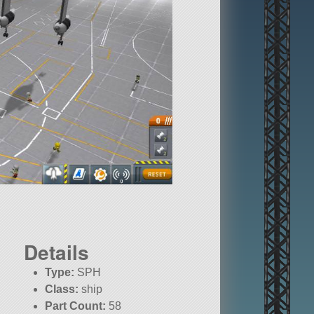
Details
Type:
SPH
Class:
ship
Part Count:
58