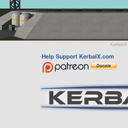
KerbalX 
Help Support KerbalX.com