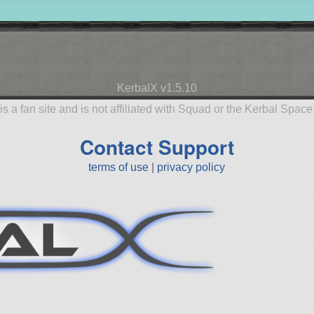
KerbalX v1.5.10
is a fan site and is not affiliated with Squad or the Kerbal Spac
Contact Support
terms of use
|
privacy policy