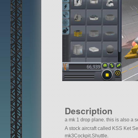
Description
a mk 1 drop plane. this is also a 
A stock aircraft called KSS Ket Sea 
mk3Cockpit.Shuttle.