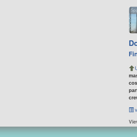
Spa
Do
Fi
ma
cos
par
cre
v
Vie