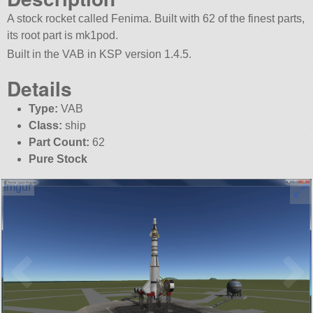
A stock rocket called Fenima. Built with 62 of the finest parts,
its root part is mk1pod.
Built in the VAB in KSP version 1.4.5.
Details
Type:
VAB
Class:
ship
Part Count:
62
Pure Stock