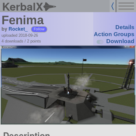
KerbalX
Fenima
Details
by
Rocket_
Follow
Action Groups
uploaded 2018-09-26
Download
4 downloads /
2
points
Description