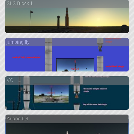
SLS Block 1
jumping fly
VC
Ariane 6,4