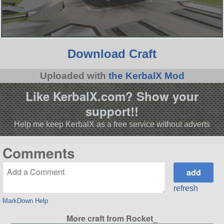
Download Craft
Uploaded with
the KerbalX Mod
Like KerbalX.com? Show your
support!!
Help me keep KerbalX as a free service without adverts
Comments
refresh
MarkDown Help
More craft from Rocket_