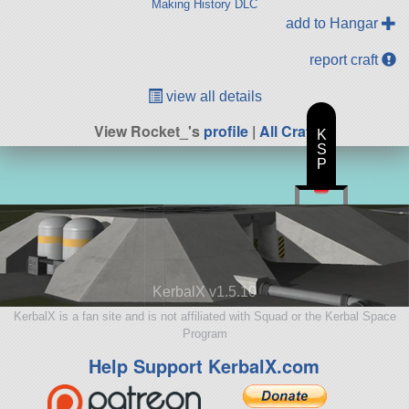
Making History DLC
add to Hangar
report craft
view all details
View Rocket_'s
profile
|
All Craft
K
S
P
KerbalX v1.5.10
KerbalX is a fan site and is not affiliated with Squad or the Kerbal Space
Program
Help Support KerbalX.com