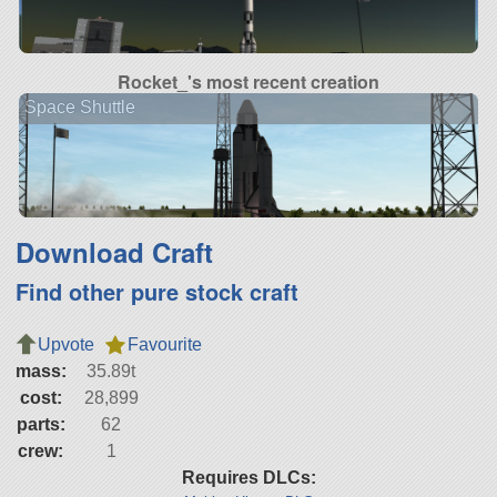
Rocket_'s most recent creation
Space Shuttle
Download Craft
Find other pure stock craft
Upvote
Favourite
mass:
35.89t
cost:
28,899
parts:
62
crew:
1
Requires DLCs: