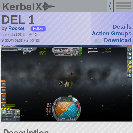
KerbalX
DEL 1
Details
by
Rocket_
Follow
Action Groups
uploaded 2018-09-13
Download
9 downloads /
2
points
Description