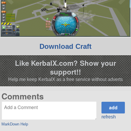
Download Craft
Like KerbalX.com? Show your
support!!
Help me keep KerbalX as a free service without adverts
Comments
refresh
MarkDown Help