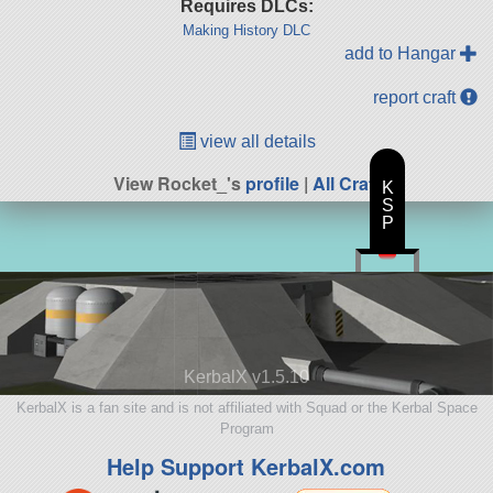
Requires DLCs:
Making History DLC
add to Hangar
report craft
view all details
View Rocket_'s
profile
|
All Craft
K
S
P
KerbalX v1.5.10
KerbalX is a fan site and is not affiliated with Squad or the Kerbal Space
Program
Help Support KerbalX.com