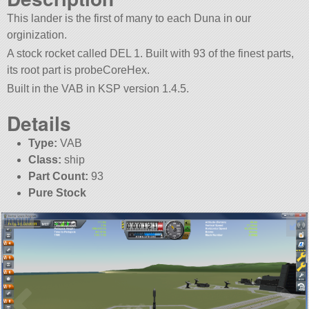
This lander is the first of many to each Duna in our
orginization.
A stock rocket called DEL 1. Built with 93 of the finest parts,
its root part is probeCoreHex.
Built in the VAB in KSP version 1.4.5.
Details
Type:
VAB
Class:
ship
Part Count:
93
Pure Stock