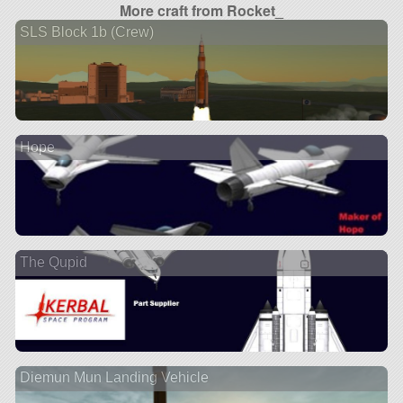
More craft from Rocket_
SLS Block 1b (Crew)
Hope
The Qupid
Diemun Mun Landing Vehicle