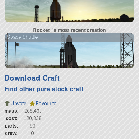
Rocket_'s most recent creation
Space Shuttle
Download Craft
Find other pure stock craft
Upvote
Favourite
mass:
265.43t
cost:
120,838
parts:
93
crew:
0