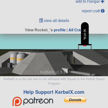
add to Hangar
report craft
view all details
View Rocket_'s
profile
|
All Craft
K
S
P
KerbalX v1.5.10
KerbalX is a fan site and is not affiliated with Squad or the Kerbal Space
Program
Help Support KerbalX.com