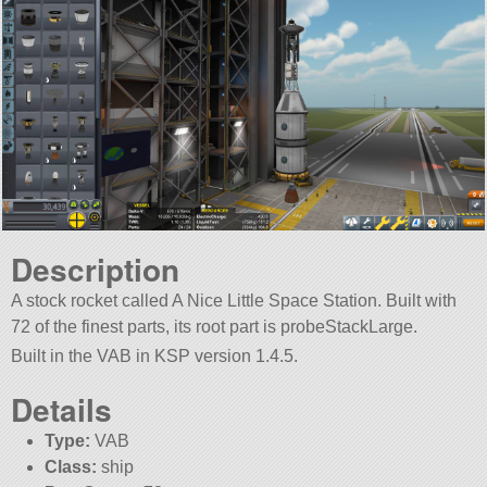
Description
A stock rocket called A Nice Little Space Station. Built with
72 of the finest parts, its root part is probeStackLarge.
Built in the VAB in KSP version 1.4.5.
Details
Type:
VAB
Class:
ship