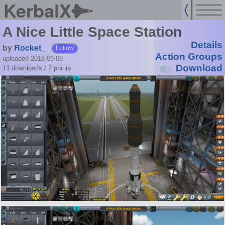
KerbalX
A Nice Little Space Station
Details
by
Rocket_
Follow
Action Groups
uploaded 2018-09-08
Download
13 downloads /
2
points