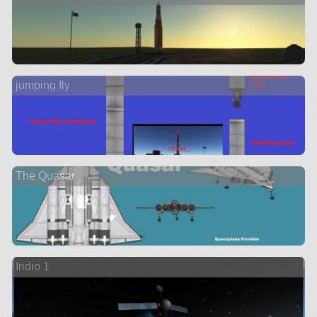
jumping fly
The Quasar
Iridio 1