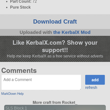
Part Count:
72
Pure Stock
Download Craft
Uploaded with
the KerbalX Mod
Like KerbalX.com? Show your
support!!
Help me keep KerbalX as a free service without adverts
Comments
refresh
MarkDown Help
More craft from Rocket_
SLS Block 1