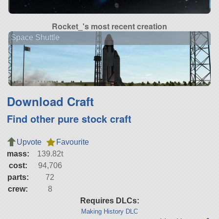
Rocket_'s most recent creation
Space Shuttle
Download Craft
Find other pure stock craft
Upvote
Favourite
mass:
139.82t
cost:
94,706
parts:
72
crew:
8
Requires DLCs:
Making History DLC