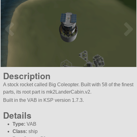
Description
A stock rocket called Big Coleopter. Built with 58 of the finest
parts, its root part is mk2LanderCabin.v2.
Built in the VAB in KSP version 1.7.3.
Details
Type:
VAB
Class:
ship