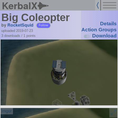
KerbalX
Big Coleopter
Details
by
RocketSquid
Follow
Action Groups
uploaded 2019-07-23
Download
3 downloads /
1
points