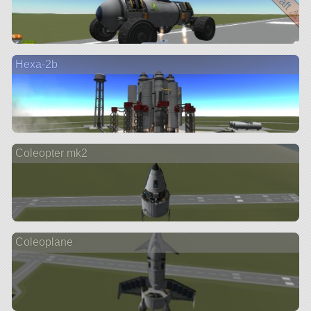
Hexa-2b
Coleopter mk2
Coleoplane