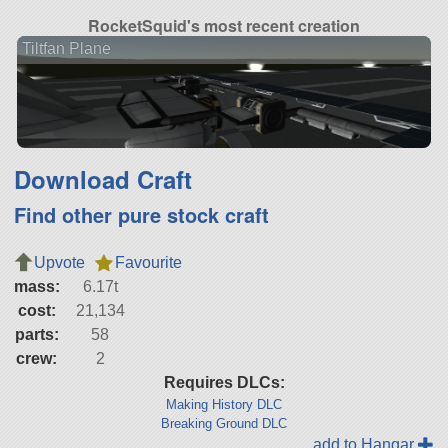
RocketSquid's most recent creation
Tiltfan Plane
Download Craft
Find other pure stock craft
Upvote
Favourite
mass:
6.17t
cost:
21,134
parts:
58
crew:
2
Requires DLCs:
Making History DLC
Breaking Ground DLC
add to Hangar