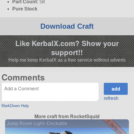
Part Count:
58
Pure Stock
Download Craft
Like KerbalX.com? Show your
support!!
Help me keep KerbalX as a free service without adverts
Comments
refresh
MarkDown Help
More craft from RocketSquid
⚠ beta craft ⚠
Jump Rover Light--Dockable