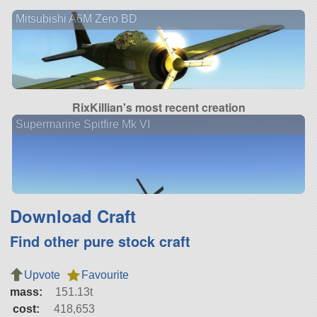
Mitsubishi A6M Zero BD
RixKillian's most recent creation
Supermarine Spitfire Mk VI
Download Craft
Find other pure stock craft
Upvote
Favourite
mass:
151.13t
cost:
418,653