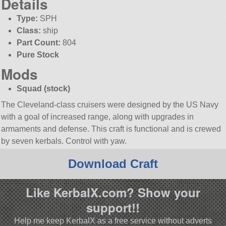
Details
Type:
SPH
Class:
ship
Part Count:
804
Pure Stock
Mods
Squad (stock)
The Cleveland-class cruisers were designed by the US Navy
with a goal of increased range, along with upgrades in
armaments and defense. This craft is functional and is crewed
by seven kerbals. Control with yaw.
Download Craft
Like KerbalX.com? Show your
support!!
Help me keep KerbalX as a free service without adverts