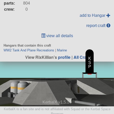
parts:
804
crew:
0
add to Hangar
report craft
view all details
Hangars that contain this craft
WW2 Tank And Plane Recreations
|
Marine
View RixKillian's
profile
|
All Craft
K
S
P
KerbalX v1.5.10
KerbalX is a fan site and is not affiliated with Squad or the Kerbal Space
Program