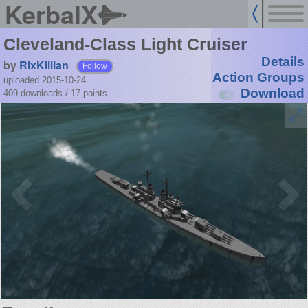
KerbalX
Cleveland-Class Light Cruiser
Details
by
RixKillian
Follow
Action Groups
uploaded 2015-10-24
Download
409 downloads /
17
points