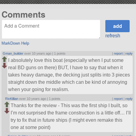
Comments
refresh
MarkDown Help
Gman_builder
over 10 years ago |
1 points
|
report
|
reply
I absolutely love this boat (especially when I put some
real BD guns on there) BUT, I have to say that when it
takes heavy damage, the decking just splits into 3 pieces
straight down the middle which can be kind of annoying
when your going for realism.
RixKillian
over 10 years ago |
1 points
|
report
|
reply
Thanks for the review - This was the first ship I built, so
I’m not surprised the frame construction is a little off… I’ll
try to fix that in future ships (I might even remake this
one at some point)