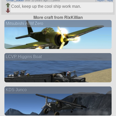
Gman_builder
over 10 years ago |
1 points
|
report
|
reply
Cool, keep up the cool ship work man.
More craft from RixKillian
Mitsubishi A6M Zero
LCVP Higgins Boat
KDS Junco