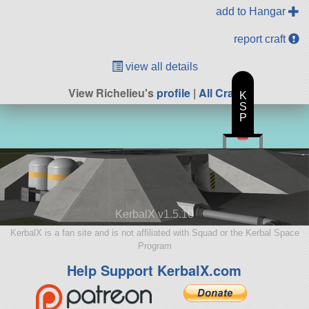
add to Hangar
report craft
view all details
View Richelieu's
profile
|
All Craft
K
S
P
KerbalX v1.5.10
KerbalX is a fan site and is not affiliated with Squad or the Kerbal Space
Program
Help Support KerbalX.com