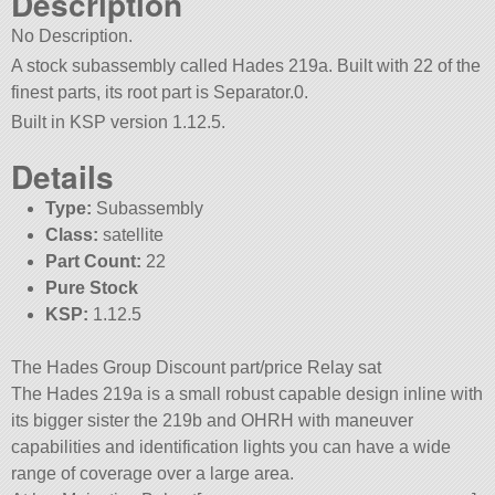
Description
No Description.
A stock subassembly called Hades 219a. Built with 22 of the
finest parts, its root part is Separator.0.
Built in KSP version 1.12.5.
Details
Type:
Subassembly
Class:
satellite
Part Count:
22
Pure Stock
KSP:
1.12.5
The Hades Group Discount part/price Relay sat
The Hades 219a is a small robust capable design inline with
its bigger sister the 219b and OHRH with maneuver
capabilities and identification lights you can have a wide
range of coverage over a large area.