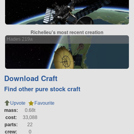
Richelieu's most recent creation
Hades 219a
Download Craft
Find other pure stock craft
Upvote
Favourite
mass:
0.68t
cost:
33,088
parts:
22
crew:
0