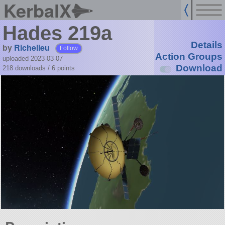
KerbalX
Hades 219a
Details
by
Richelieu
Follow
Action Groups
uploaded 2023-03-07
Download
218 downloads /
6
points