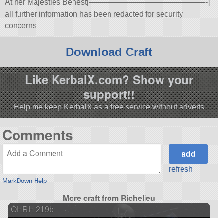
At her Majesties Behest[———————————————-]
all further information has been redacted for security
concerns
Download Craft
Like KerbalX.com? Show your
support!!
Help me keep KerbalX as a free service without adverts
Comments
refresh
MarkDown Help
More craft from Richelieu
OHRH 219b