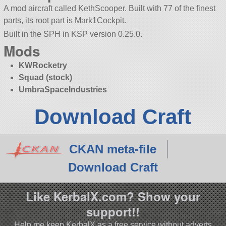
A mod aircraft called KethScooper. Built with 77 of the finest
parts, its root part is Mark1Cockpit.
Built in the SPH in KSP version 0.25.0.
Mods
KWRocketry
Squad (stock)
UmbraSpaceIndustries
Download Craft
CKAN meta-file
Download Craft
Like KerbalX.com? Show your
support!!
Help me keep KerbalX as a free service without adverts