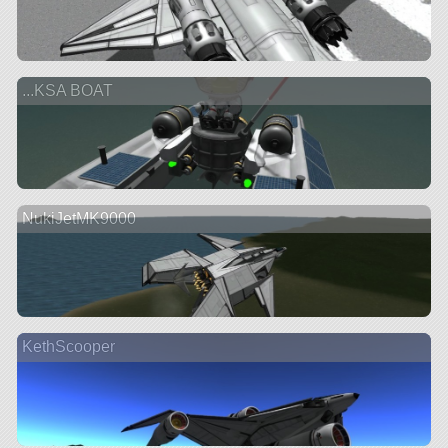
...KSA BOAT
NukiJetMK9000
KethScooper