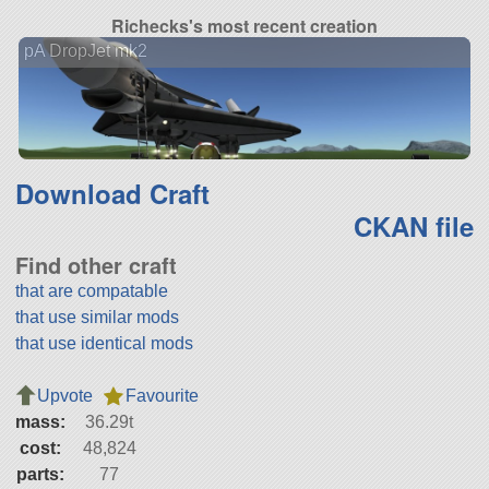
Richecks's most recent creation
pA DropJet mk2
Download Craft
CKAN file
Find other craft
that are compatable
that use similar mods
that use identical mods
Upvote
Favourite
mass:
36.29t
cost:
48,824
parts:
77