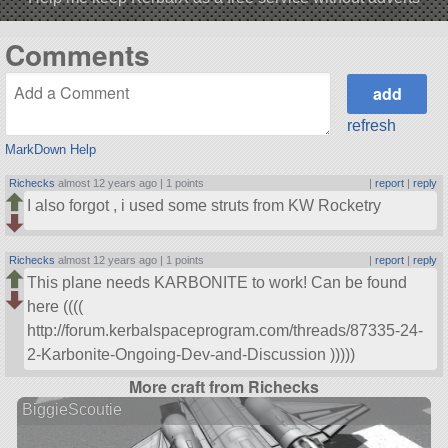
Comments
refresh
MarkDown Help
Richecks
almost 12 years ago |
1 points
|
report
|
reply
I also forgot , i used some struts from KW Rocketry
Richecks
almost 12 years ago |
1 points
|
report
|
reply
This plane needs KARBONITE to work! Can be found
here ((((
http://forum.kerbalspaceprogram.com/threads/87335-24-
2-Karbonite-Ongoing-Dev-and-Discussion )))))
More craft from Richecks
BiggieScoutie