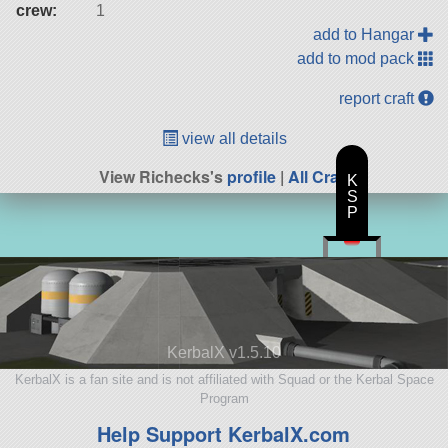
crew:
1
add to Hangar
add to mod pack
report craft
view all details
View Richecks's
profile
|
All Craft
K
S
P
KerbalX v1.5.10
KerbalX is a fan site and is not affiliated with Squad or the Kerbal Space
Program
Help Support KerbalX.com