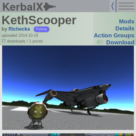
KerbalX
KethScooper
Mods
by
Richecks
Details
Follow
Action Groups
uploaded 2014-10-18
77 downloads /
1
points
Download