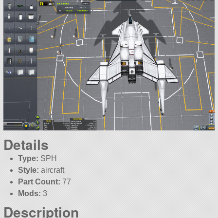
Details
Type:
SPH
Style:
aircraft
Part Count:
77
Mods:
3
Description