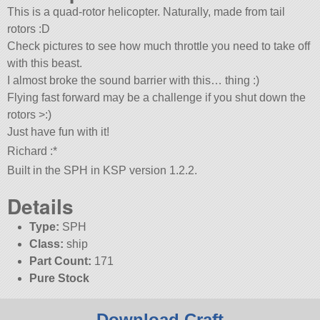
This is a quad-rotor helicopter. Naturally, made from tail
rotors :D
Check pictures to see how much throttle you need to take off
with this beast.
I almost broke the sound barrier with this… thing :)
Flying fast forward may be a challenge if you shut down the
rotors >:)
Just have fun with it!
Richard :*
Built in the SPH in KSP version 1.2.2.
Details
Type:
SPH
Class:
ship
Part Count:
171
Pure Stock
Download Craft