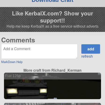
Like KerbalX.com? Show your
support!!
Help me keep KerbalX as a free service without adverts
Comments
refresh
MarkDown Help
More craft from Richard_Kerman
Fiat 126p