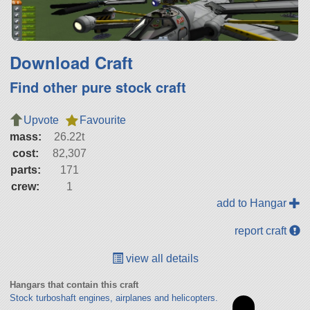
Download Craft
Find other pure stock craft
Upvote
Favourite
mass:
26.22t
cost:
82,307
parts:
171
crew:
1
add to Hangar
report craft
view all details
Hangars that contain this craft
Stock turboshaft engines, airplanes and helicopters.