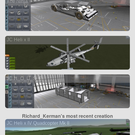
The Ninja
JC Heli x II
JC H_O_U_S_E
Richard_Kerman's most recent creation
JC Heli x IV Quadcopter Mk II