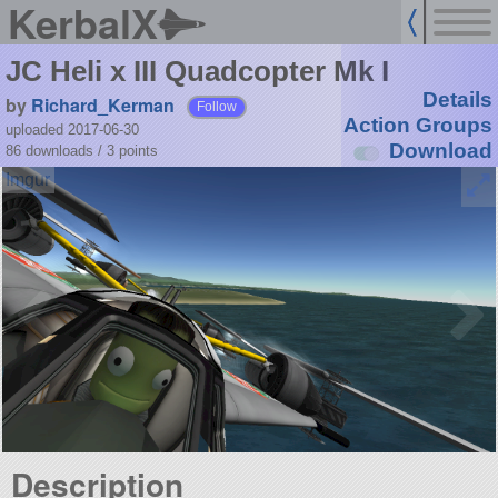
KerbalX
JC Heli x III Quadcopter Mk I
Details
by
Richard_Kerman
Follow
Action Groups
uploaded 2017-06-30
Download
86 downloads /
3
points
Description