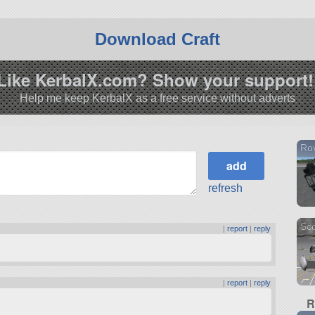
Download Craft
Like KerbalX.com? Show your support!
Help me keep KerbalX as a free service without adverts
Ro
refresh
Sco
|
report
|
reply
|
report
|
reply
R