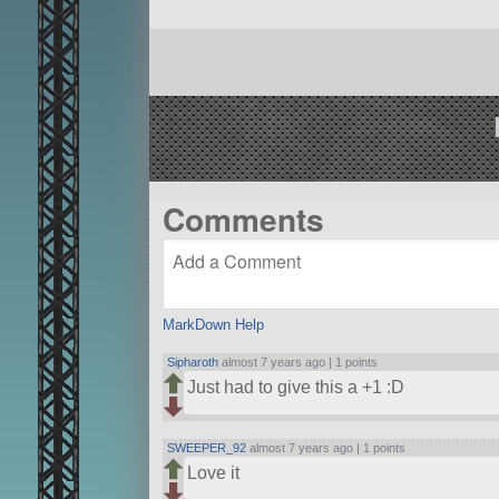
Comments
MarkDown Help
Sipharoth
almost 7 years ago |
1 points
Just had to give this a +1 :D
SWEEPER_92
almost 7 years ago |
1 points
Love it