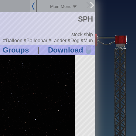
Main Menu
SPH
stock ship
#Balloon #Balloonar #Lander #Dog #Mun
?
n Groups
|
Download