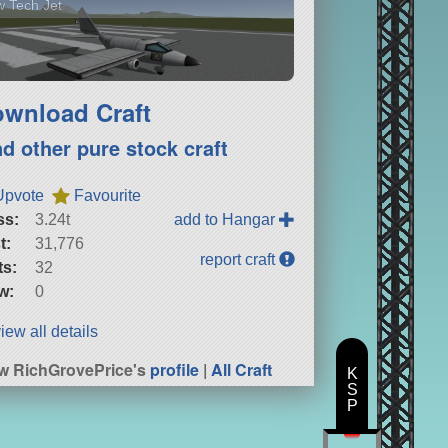
 Tech Jet
wnload Craft
nd other pure stock craft
Upvote
Favourite
ss:
3.24t
add to Hangar
t:
31,776
report craft
ts:
32
w:
0
iew all details
w RichGrovePrice's
profile
|
All Craft
K
S
P