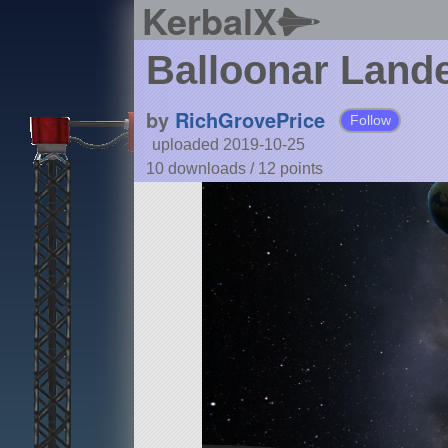
KerbalX
Balloonar Land
by
RichGrovePrice
Follow
uploaded 2019-10-25
10 downloads /
12
points