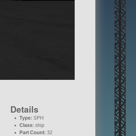
Details
Type:
SPH
Class:
ship
Part Count:
32