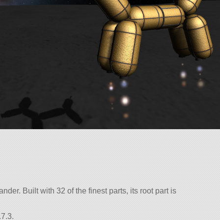
der. Built with 32 of the finest parts, its root part is
7.3.