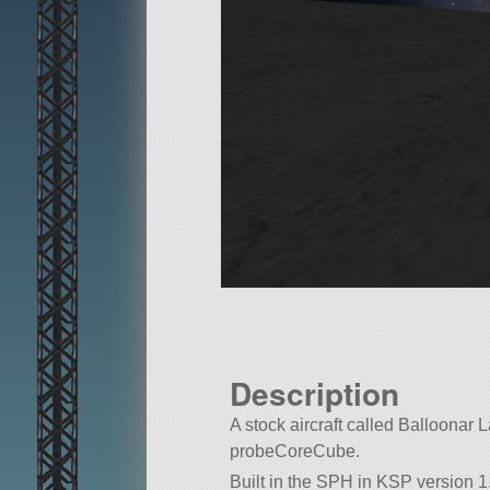
Description
A stock aircraft called Balloonar Lan
probeCoreCube.
Built in the SPH in KSP version 1.