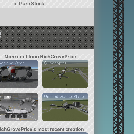
Pure Stock
!
More craft from RichGrovePrice
ver and Over
Quadcopter
rpion
Untitled Goose Plane
ichGrovePrice's most recent creation