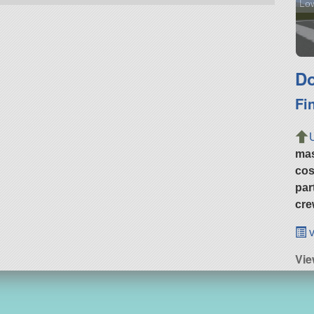
Low
Do
Fi
ma
cos
par
cre
v
Vie