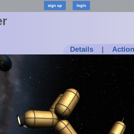
er
Details
|
Actio