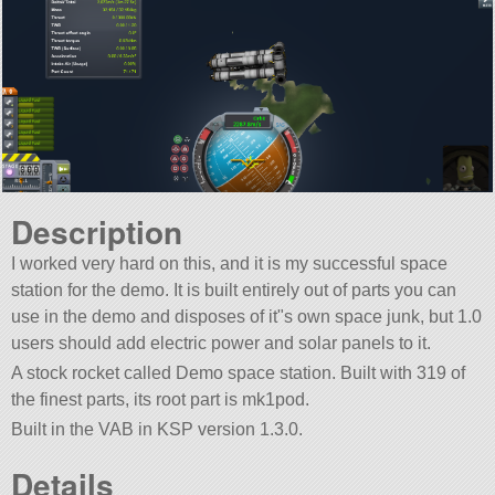
Description
I worked very hard on this, and it is my successful space
station for the demo. It is built entirely out of parts you can
use in the demo and disposes of it"s own space junk, but 1.0
users should add electric power and solar panels to it.
A stock rocket called Demo space station. Built with 319 of
the finest parts, its root part is mk1pod.
Built in the VAB in KSP version 1.3.0.
Details