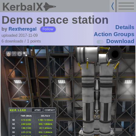
KerbalX
Demo space station
Details
by
Rextheregal
Follow
Action Groups
uploaded 2017-11-09
Download
6 downloads /
1
points