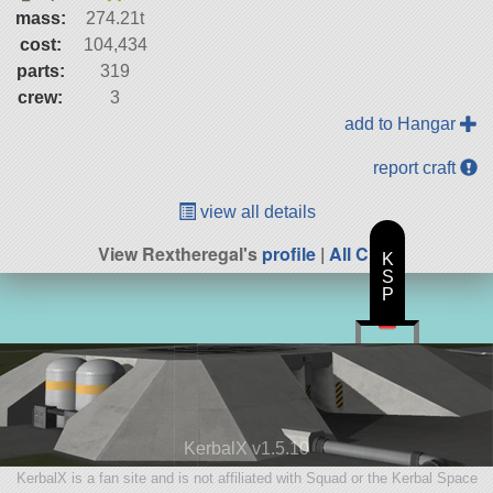
mass:
274.21t
cost:
104,434
parts:
319
crew:
3
add to Hangar
report craft
view all details
View Rextheregal's
profile
|
All Craft
K
S
P
KerbalX v1.5.10
KerbalX is a fan site and is not affiliated with Squad or the Kerbal Space