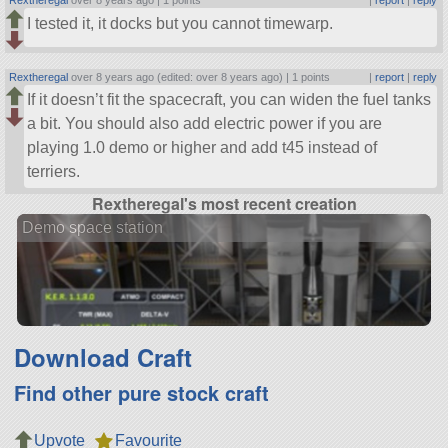
Rextheregal
over 8 years ago |
1 points
|
report
|
reply
I tested it, it docks but you cannot timewarp.
Rextheregal
over 8 years ago (edited: over 8 years ago) |
1 points
|
report
|
reply
If it doesn’t fit the spacecraft, you can widen the fuel tanks
a bit. You should also add electric power if you are
playing 1.0 demo or higher and add t45 instead of
terriers.
Rextheregal's most recent creation
Demo space station
Download Craft
Find other pure stock craft
Upvote
Favourite