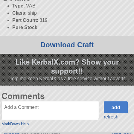
Type:
VAB
Class:
ship
Part Count:
319
Pure Stock
Download Craft
Like KerbalX.com? Show your
support!!
Help me keep KerbalX as a free service without adverts
Comments
refresh
MarkDown Help