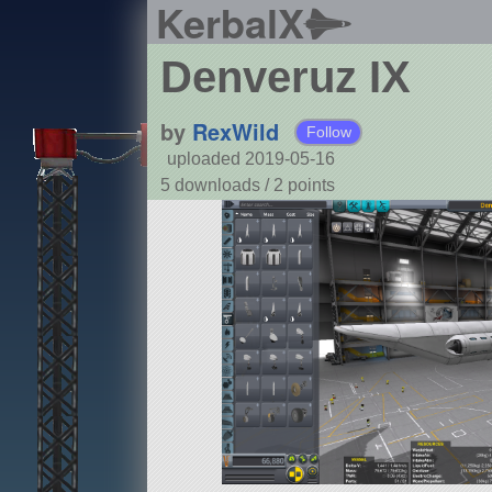
KerbalX
Denveruz IX
by
RexWild
Follow
uploaded 2019-05-16
5 downloads /
2
points