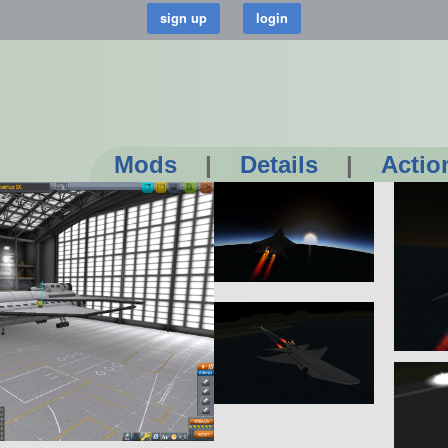
Mods
|
Details
|
Actio