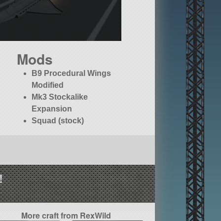
Mods
B9 Procedural Wings
Modified
Mk3 Stockalike
Expansion
Squad (stock)
!
More craft from RexWild