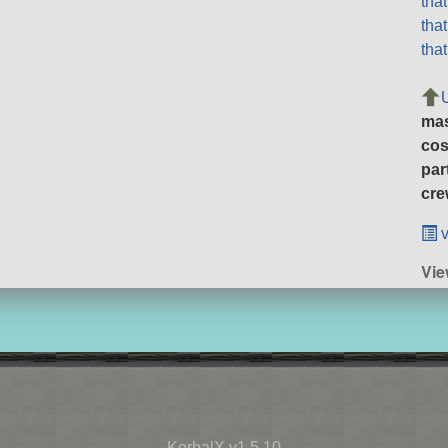
tha
tha
tha
ma
cos
par
cre
v
Vie
KerbalX v1.5.10