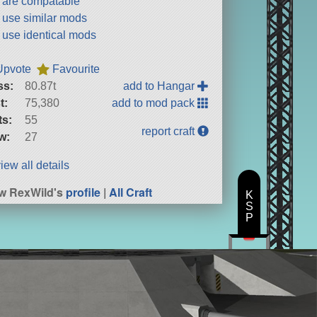
t are compatable
t use similar mods
t use identical mods
Upvote
Favourite
ss:
80.87t
add to Hangar
t:
75,380
add to mod pack
ts:
55
report craft
w:
27
iew all details
w RexWild's
profile
|
All Craft
K
S
P