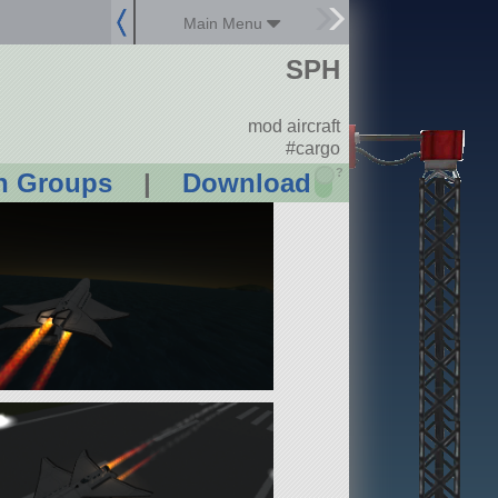
Main Menu
SPH
mod aircraft
#cargo
?
n Groups
|
Download