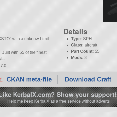
Details
SSTO
with a unknow Limit
Type:
SPH
Class:
aircraft
Part Count:
55
Built with 55 of the finest
Mods:
3
yL.
7.0.
CKAN meta-file
Download Craft
Like KerbalX.com? Show your support!
Help me keep KerbalX as a free service without adverts