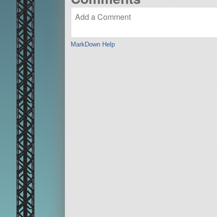
MarkDown Help