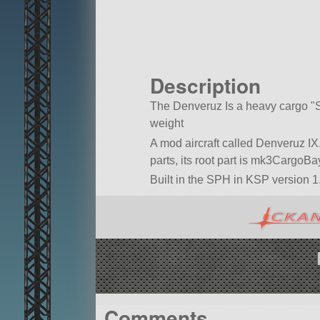
Description
The Denveruz Is a heavy cargo
weight
A mod aircraft called Denveruz IX. 
parts, its root part is mk3CargoBa
Built in the SPH in KSP version 1.
Comments