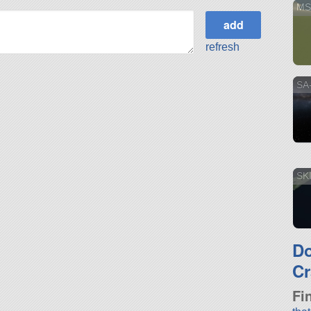
MS
refresh
SA
SK
D
Cr
Fi