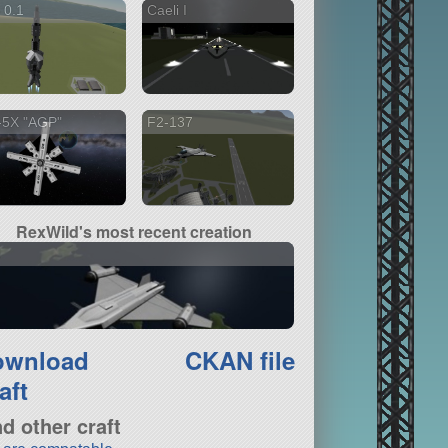
 0.1
Caeli I
-5X "AGP"
F2-137
RexWild's most recent creation
I
ownload
CKAN file
aft
nd other craft