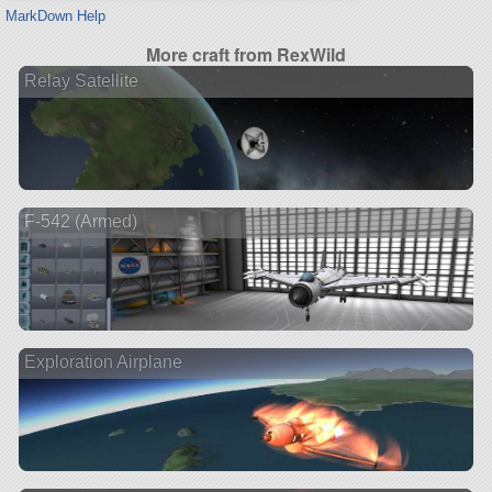
MarkDown Help
More craft from RexWild
Relay Satellite
F-542 (Armed)
Exploration Airplane