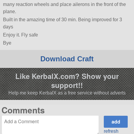
many reaction wheels and place ailerons in the front of the
plane.
Built in the amazing time of 30 min. Being improved for 3
days
Enjoy it. Fly safe
Bye
Download Craft
Like KerbalX.com? Show your
support!!
Help me keep KerbalX as a free service without adverts
Comments
refresh