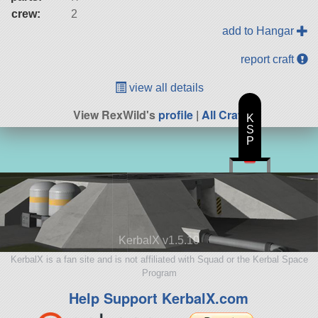
crew:
2
add to Hangar
report craft
view all details
View RexWild's
profile
|
All Craft
K
S
P
KerbalX v1.5.10
KerbalX is a fan site and is not affiliated with Squad or the Kerbal Space
Program
Help Support KerbalX.com