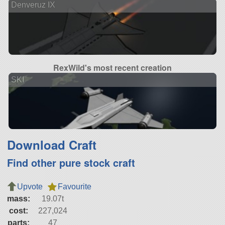
Denveruz IX
RexWild's most recent creation
SKI
Download Craft
Find other pure stock craft
Upvote
Favourite
mass:
19.07t
cost:
227,024
parts:
47