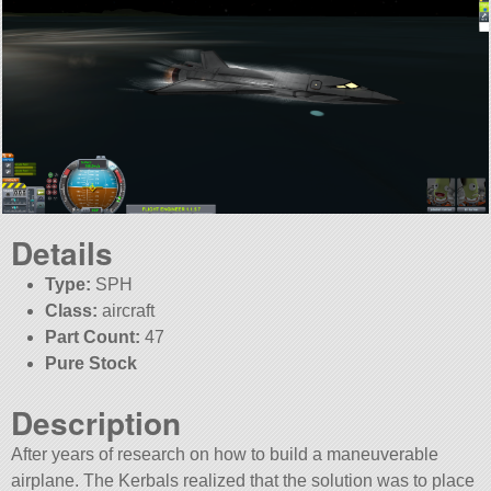
Details
Type:
SPH
Class:
aircraft
Part Count:
47
Pure Stock
Description
After years of research on how to build a maneuverable
airplane. The Kerbals realized that the solution was to place