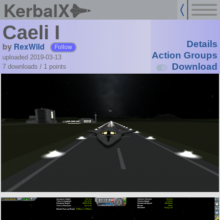
KerbalX
Caeli I
Details
by
RexWild
Follow
Action Groups
uploaded 2019-03-13
Download
7 downloads /
1
points