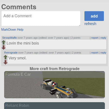
Comments
refresh
MarkDown Help
StroopWaffe
over 7 years ago (edited: over 7 years ago) |
2 points
|
report
|
reply
Lovin the mini bois
Retrograde
over 7 years ago (edited: over 7 years ago) |
2 points
|
report
|
reply
Very smol.
More craft from Retrograde
Formula E Car
Reliant Robin