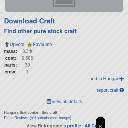
Download Craft
Find other pure stock craft
Upvote
Favourite
mass:
3.34t
cost:
9,586
parts:
30
crew:
1
add to Hangar
report craft
view all details
Hangars that contain this craft
Plane Reviews (old submissions hanger)
View Retrograde's
profile
|
All Craft
K