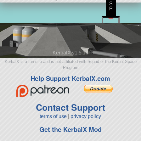
S
P
KerbalX v1.5.10
KerbalX is a fan site and is not affiliated with Squad or the Kerbal Space
Program
Help Support KerbalX.com
Contact Support
terms of use
|
privacy policy
Get the KerbalX Mod