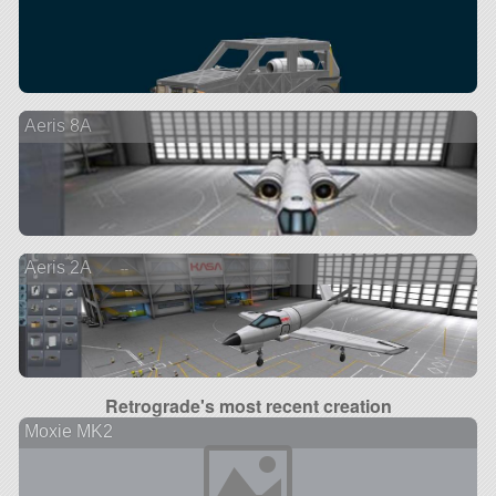
Aeris 8A
Aeris 2A
Retrograde's most recent creation
Moxie MK2