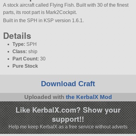
A stock aircraft called Flying Fish. Built with 30 of the finest
parts, its root part is Mark2Cockpit.
Built in the SPH in KSP version 1.6.1.
Details
Type:
SPH
Class:
ship
Part Count:
30
Pure Stock
Download Craft
Uploaded with
the KerbalX Mod
Like KerbalX.com? Show your
support!!
Help me keep KerbalX as a free service without adverts