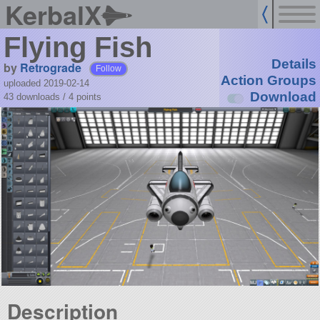
KerbalX
Flying Fish
Details
by
Retrograde
Follow
Action Groups
uploaded 2019-02-14
Download
43 downloads /
4
points
Description