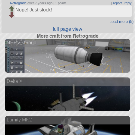
Retrograde
over 7 years ago |
1 points
|
report
|
reply
Nope! Just stock!
Load more (5)
full page view
More craft from Retrograde
NERV shroud
Delta X
Lumity MK2