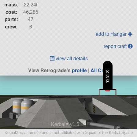
mass:
22.24t
cost:
46,285
parts:
47
crew:
3
add to Hangar
report craft
view all details
View Retrograde's
profile
|
All Craft
K
S
P
KerbalX v1.5.10
KerbalX is a fan site and is not affiliated with Squad or the Kerbal Space