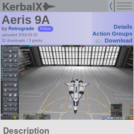
KerbalX
Aeris 9A
Details
by
Retrograde
Follow
Action Groups
uploaded 2019-03-10
Download
32 downloads /
3
points
Description