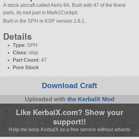
A stock aircraft called Aeris 9A. Built with 47 of the finest
parts, its root part is Mark1Cockpit.
Built in the SPH in KSP version 1.6.1.
Details
Type:
SPH
Class:
ship
Part Count:
47
Pure Stock
Download Craft
Uploaded with
the KerbalX Mod
Like KerbalX.com? Show your
support!!
Help me keep KerbalX as a free service without adverts