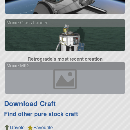
Moxie Class Lander
Retrograde's most recent creation
Moxie MK2
Download Craft
Find other pure stock craft
Upvote
Favourite