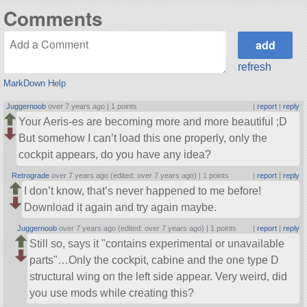
Comments
refresh
MarkDown Help
Juggernoob
over 7 years ago |
1 points
|
report
|
reply
Your Aeris-es are becoming more and more beautiful ;D
But somehow I can’t load this one properly, only the
cockpit appears, do you have any idea?
Retrograde
over 7 years ago (edited: over 7 years ago) |
1 points
|
report
|
reply
I don’t know, that’s never happened to me before!
Download it again and try again maybe.
Juggernoob
over 7 years ago (edited: over 7 years ago) |
1 points
|
report
|
reply
Still so, says it
contains experimental or unavailable
parts
…Only the cockpit, cabine and the one type D
structural wing on the left side appear. Very weird, did
you use mods while creating this?