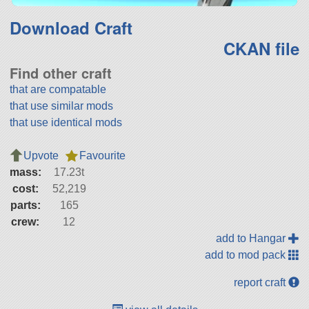
Download Craft
CKAN file
Find other craft
that are compatable
that use similar mods
that use identical mods
Upvote
Favourite
mass:
17.23t
cost:
52,219
parts:
165
crew:
12
add to Hangar
add to mod pack
report craft