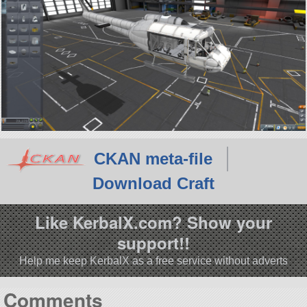
CKAN meta-file
Download Craft
Like KerbalX.com? Show your
support!!
Help me keep KerbalX as a free service without adverts
Comments