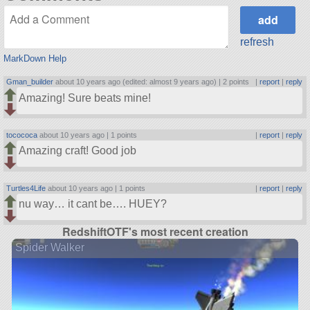
refresh
MarkDown Help
Gman_builder
about 10 years ago (edited: almost 9 years ago) |
2 points
|
report
|
reply
Amazing! Sure beats mine!
tocococa
about 10 years ago |
1 points
|
report
|
reply
Amazing craft! Good job
Turtles4Life
about 10 years ago |
1 points
|
report
|
reply
nu way… it cant be…. HUEY?
RedshiftOTF's most recent creation
Spider Walker