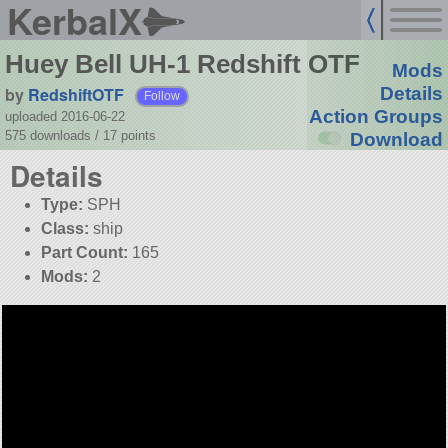
KerbalX
Huey Bell UH-1 Redshift OTF
Mods
by
RedshiftOTF
Details
Follow
Action Groups
uploaded 2016-06-22
575 downloads /
17
points
Download
Details
Type:
SPH
Class:
ship
Part Count:
165
Mods:
2