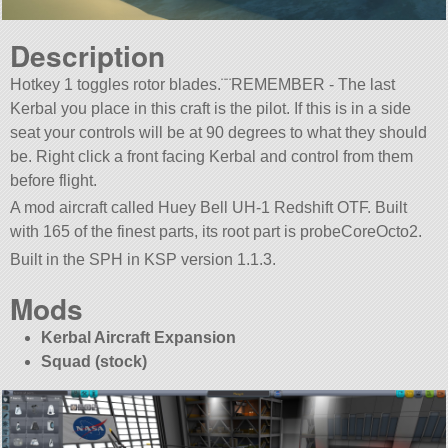
Description
Hotkey 1 toggles rotor blades.¨¨REMEMBER - The last
Kerbal you place in this craft is the pilot. If this is in a side
seat your controls will be at 90 degrees to what they should
be. Right click a front facing Kerbal and control from them
before flight.
A mod aircraft called Huey Bell UH-1 Redshift OTF. Built
with 165 of the finest parts, its root part is probeCoreOcto2.
Built in the SPH in KSP version 1.1.3.
Mods
Kerbal Aircraft Expansion
Squad (stock)