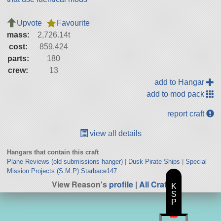
Upvote
Favourite
mass:
2,726.14t
cost:
859,424
parts:
180
crew:
13
add to Hangar
add to mod pack
report craft
view all details
Hangars that contain this craft
Plane Reviews (old submissions hanger)
|
Dusk Pirate Ships
|
Special
Mission Projects (S.M.P) Starbace147
View Reason's
profile
|
All Craft
K
S
P