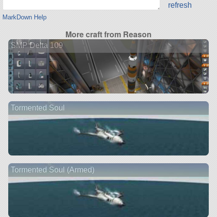
refresh
MarkDown Help
More craft from Reason
SMP Delta 109
Tormented Soul
Tormented Soul (Armed)