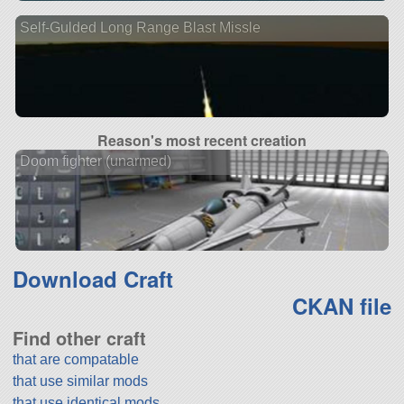
Self-Gulded Long Range Blast Missle
Reason's most recent creation
Doom fighter (unarmed)
Download Craft
CKAN file
Find other craft
that are compatable
that use similar mods
that use identical mods