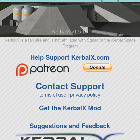
KerbalX v1.5.10
KerbalX is a fan site and is not affiliated with Squad or the Kerbal Space
Program
Help Support KerbalX.com
Contact Support
terms of use
|
privacy policy
Get the KerbalX Mod
Suggestions and Feedback