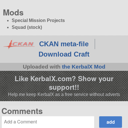
Mods
Special Mission Projects
Squad (stock)
CKAN meta-file
Download Craft
Uploaded with
the KerbalX Mod
Like KerbalX.com? Show your
support!!
Help me keep KerbalX as a free service without adverts
Comments