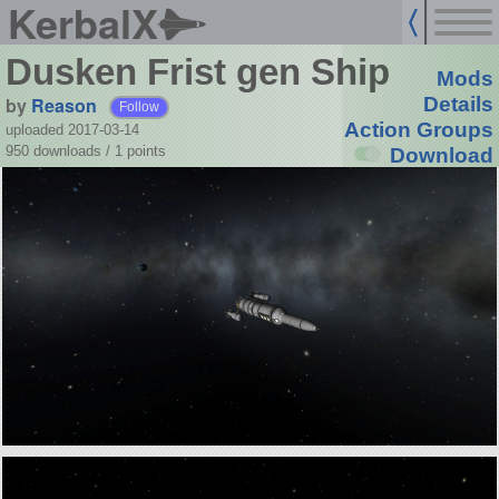
KerbalX
Dusken Frist gen Ship
Mods
by
Reason
Details
Follow
Action Groups
uploaded 2017-03-14
950 downloads /
1
points
Download