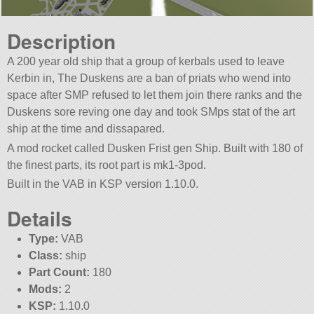
Description
A 200 year old ship that a group of kerbals used to leave
Kerbin in, The Duskens are a ban of priats who wend into
space after SMP refused to let them join there ranks and the
Duskens sore reving one day and took SMps stat of the art
ship at the time and dissapared.
A mod rocket called Dusken Frist gen Ship. Built with 180 of
the finest parts, its root part is mk1-3pod.
Built in the VAB in KSP version 1.10.0.
Details
Type:
VAB
Class:
ship
Part Count:
180
Mods:
2
KSP:
1.10.0