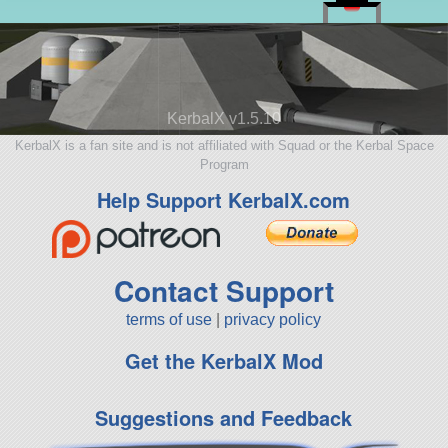
KerbalX v1.5.10
KerbalX is a fan site and is not affiliated with Squad or the Kerbal Space
Program
Help Support KerbalX.com
Contact Support
terms of use
|
privacy policy
Get the KerbalX Mod
Suggestions and Feedback