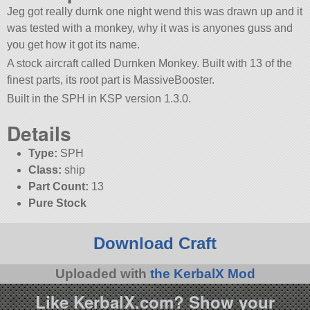
Jeg got really durnk one night wend this was drawn up and it
was tested with a monkey, why it was is anyones guss and
you get how it got its name.
A stock aircraft called Durnken Monkey. Built with 13 of the
finest parts, its root part is MassiveBooster.
Built in the SPH in KSP version 1.3.0.
Details
Type:
SPH
Class:
ship
Part Count:
13
Pure Stock
Download Craft
Uploaded with
the KerbalX Mod
Like KerbalX.com? Show your