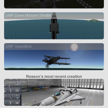
SMP Dave Mission Shuttle
SMP Swordfish
Reason's most recent creation
Doom fighter (unarmed)