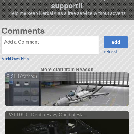
support!!
Help me keep KerbalX as a free service without adverts
Comments
refresh
MarkDown Help
More craft from Reason
FISH! (Armed)
RATT099 - Deatla Havy Combat Bla...