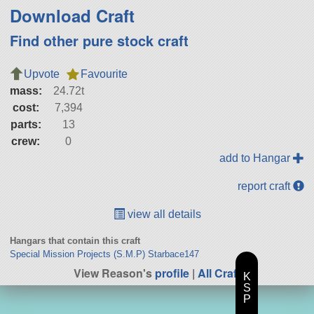
Download Craft
Find other pure stock craft
Upvote
Favourite
mass:
24.72t
cost:
7,394
parts:
13
crew:
0
add to Hangar
report craft
view all details
Hangars that contain this craft
Special Mission Projects (S.M.P) Starbace147
View Reason's
profile
|
All Craft
K
S
P