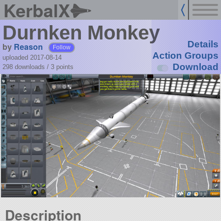
KerbalX
Durnken Monkey
Details
by
Reason
Follow
Action Groups
uploaded 2017-08-14
Download
298 downloads /
3
points
Description